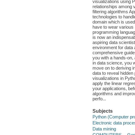
visualizations using 
relationships among v
filtering algorithms 
technologies to handl
domain which is used 
have to wear various 
programming language
is now an indispensabl
aspiring data scientis
environment for data 
comprehensive guide 
you with a hands-on, 
in data science, you w
move on to deriving in
data to reveal hidden 
visualizations in Pyt
apply the linear regre
your applications, bef
algorithms and improv
perfo...
Subjects
Python (Computer pr
Electronic data proc
Data mining
COMPUTERS -- Gen