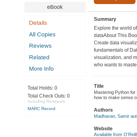
eBook
Summary
Details
Explore the world o
All Copies
dataAbout This Book
Create data visuali
Reviews
fundamentals of Dat
Related
visualization, and 
who wants to master 
More Info
Title
Total Holds:
0
Mastering Python for 
Total Check Outs:
0
how to make sense o
Including Renewals
MARC Record
Authors
Madhavan, Samir aut
Website
Available from O'Reil