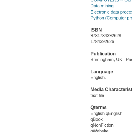
Data mining
Electronic data proc
Python (Computer pr
ISBN
9781784392628
1784392626
Publication
Brimingham, UK : Pac
Language
English.
Media Characterist
text file
Qterms
English qEnglish
qBook
qNonFiction
qWebsite