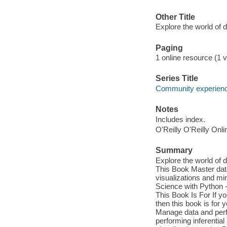
Other Title
Explore the world of 
Paging
1 online resource (1 v
Series Title
Community experience
Notes
Includes index.
O'Reilly O'Reilly Onl
Summary
Explore the world of 
This Book Master data
visualizations and mi
Science with Python -
This Book Is For If y
then this book is fo
Manage data and perfo
performing inferentia