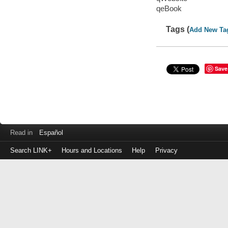
qeBook
Tags (
Add New Ta
Save
Read in
Español
Search LINK+
Hours and Locations
Help
Privacy
Login
to
make
a
payment
Library