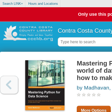
Search LINK+
Hours and Locations
Only use this po
Contra Costa County
Mastering P
world of da
how to mak
by Madhavan,
More Options