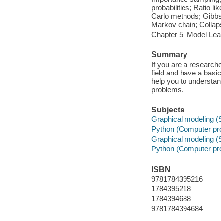
probabilities; Ratio l
Carlo methods; Gibbs 
Markov chain; Collap
Chapter 5: Model Lea
Summary
If you are a research
field and have a basic
help you to understan
problems.
Subjects
Graphical modeling (S
Python (Computer pr
Graphical modeling (S
Python (Computer pr
ISBN
9781784395216
1784395218
1784394688
9781784394684