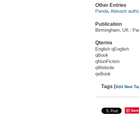
Other Entries
Panda, Abinash autho
Publication
Birmingham, UK : Pac
Qterms
English qEnglish
qBook
qNonFiction
qWebsite
qeBook
Tags (
Add New Ta
Save