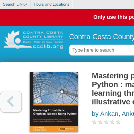
Search LINK+
Hours and Locations
Only use this po
Contra Costa County
Mastering p
Python : ma
learning th
illustrativ
by Ankan, Ank