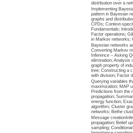
distribution over a ne
Implementing Bayesi
pattern in Bayesian n
graphs and distributi
CPDs; Context-speci
Fundamentals; Introd
Factor operations; Gi
in Markov networks; C
Bayesian networks a
Converting Markov mo
Inference -- Asking Q
elimination; Analysis 
graph property of ind
tree; Constructing a 
with division; Factor d
Querying variables th
maximization; MAP us
Predictions from the 
propagation; Summary
energy function; Exac
algorithm; Cluster gr
networks; Bethe clus
Message creationInf
propagation; Belief 
sampling; Conditional 
Importance sampling;