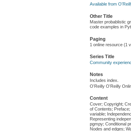
Available from O'Reil
Other Title
Master probablistic g
code examples in Py
Paging
1 online resource (1 vo
Series Title
Community experience
Notes
Includes index.
O'Reilly O'Reilly Onl
Content
Cover; Copyright; Cr
of Contents; Preface
variable; Independenc
Representing independ
pgmpy; Conditional pr
Nodes and edges; Walk