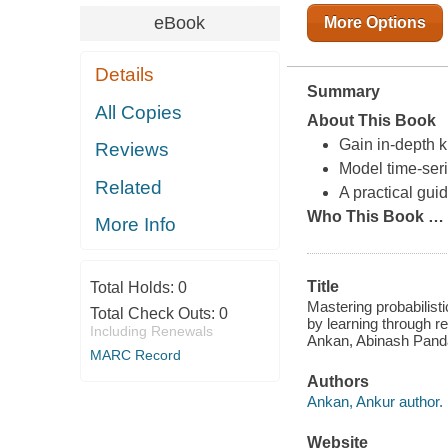
eBook
More Options
Details
Summary
All Copies
About This Book
Gain in-depth 
Reviews
Model time-ser
Related
A practical gui
Who This Book
…
More Info
Title
Total Holds:
0
Mastering probabilist
Total Check Outs:
0
by learning through r
Including Renewals
Ankan, Abinash Pand
MARC Record
Authors
Ankan, Ankur author.
Website