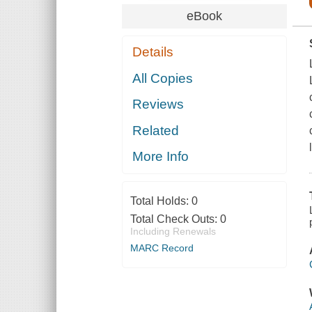
eBook
Details
All Copies
Reviews
Related
More Info
Total Holds:
0
Total Check Outs:
0
Including Renewals
MARC Record