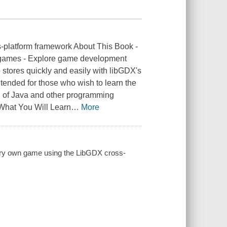
-platform framework About This Book -
g games - Explore game development
stores quickly and easily with libGDX's
ntended for those who wish to learn the
 of Java and other programming
. What You Will Learn
…
More
ery own game using the LibGDX cross-