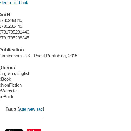
Electronic book
ISBN
1785288849
1785281445
9781785281440
9781785288845
Publication
Birmingham, UK : Packt Publishing, 2015.
Qterms
English qEnglish
qBook
qNonFiction
qWebsite
qeBook
Tags (
)
Add New Tag