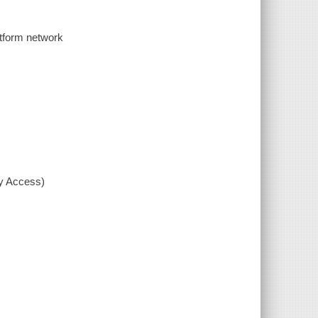
tform network
xy Access)