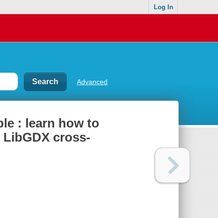
Log In
Advanced
e : learn how to
e LibGDX cross-