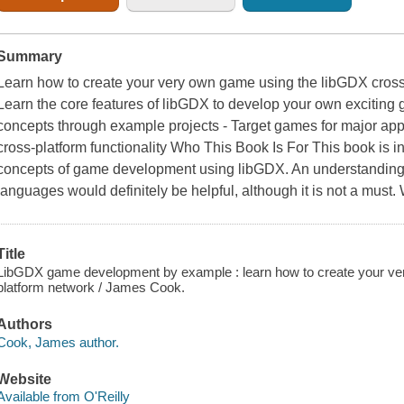
Summary
Learn how to create your very own game using the libGDX cross
Learn the core features of libGDX to develop your own excitin
concepts through example projects - Target games for major app 
cross-platform functionality Who This Book Is For This book is i
concepts of game development using libGDX. An understanding
languages would definitely be helpful, although it is not a must
Title
LibGDX game development by example : learn how to create your v
platform network / James Cook.
Authors
Cook, James author.
Website
Available from O'Reilly