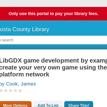
Only use this portal to pay your library fees.
osta County Library
LibGDX game development by exampl
create your very own game using th
platform network
by Cook, James
More Options
Add To List
Share This!