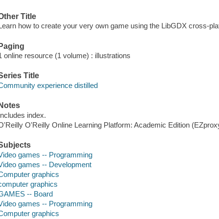
Other Title
Learn how to create your very own game using the LibGDX cross-pla
Paging
1 online resource (1 volume) : illustrations
Series Title
Community experience distilled
Notes
Includes index.
O'Reilly O'Reilly Online Learning Platform: Academic Edition (EZpro
Subjects
Video games -- Programming
Video games -- Development
Computer graphics
computer graphics
GAMES -- Board
Video games -- Programming
Computer graphics