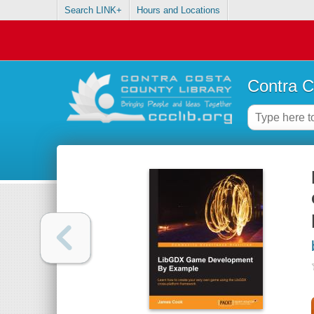
Search LINK+
Hours and Locations
Contra C