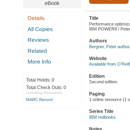
eBook
Details
Title
Performance optimiza
All Copies
IBM POWER8 / Peter B
Reviews
Authors
Bergner, Peter author
Related
Website
More Info
Available from O'Reil
Edition
Total Holds:
0
Second edition.
Total Check Outs:
0
Including Renewals
Paging
1 online resource (1 v
MARC Record
Series Title
IBM redbooks
Notes