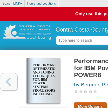
Search LINK+
Hours and Locations
Only use this po
Contra Costa County
Performanc
PERFORMANCE
for IBM Po
OPTIMIZATION
AND TUNING
POWER8
TECHNIQUES
FOR IBM
POWER
by Bergner, Pe
SYSTEMS
PROCESSORS
INCLUDING
IBM POWER8
More Options