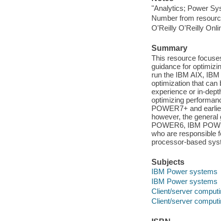
"Analytics; Power Sy
Number from resourc
O'Reilly O'Reilly Onl
Summary
This resource focuses
guidance for optimi
run the IBM AIX, IBM 
optimization that can
experience or in-dept
optimizing performanc
POWER7+ and earlier 
however, the genera
POWER6, IBM POWER5, 
who are responsible 
processor-based sys
Subjects
IBM Power systems
IBM Power systems
Client/server comput
Client/server comput