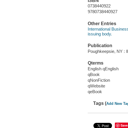
ISBN
0738440922
9780738440927
Other Entries
International Busines
issuing body.
Publication
Poughkeepsie, NY : IB
Qterms
English qEnglish
qBook
qNonFiction
qWebsite
qeBook
Tags (
Add New Ta
Save