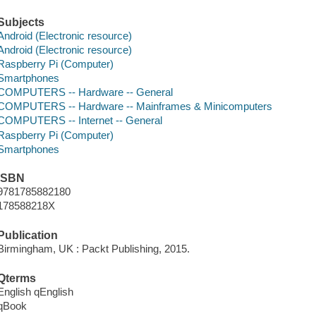
Subjects
Android (Electronic resource)
Android (Electronic resource)
Raspberry Pi (Computer)
Smartphones
COMPUTERS -- Hardware -- General
COMPUTERS -- Hardware -- Mainframes & Minicomputers
COMPUTERS -- Internet -- General
Raspberry Pi (Computer)
Smartphones
ISBN
9781785882180
178588218X
Publication
Birmingham, UK : Packt Publishing, 2015.
Qterms
English qEnglish
qBook