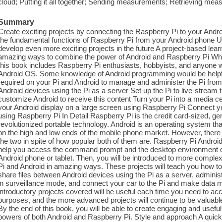
cloud; Putting it all together; Sending measurements; Retrieving m
Summary
Create exciting projects by connecting the Raspberry Pi to your An
the fundamental functions of Raspberry Pi from your Android phone Us
develop even more exciting projects in the future A project-based lea
amazing ways to combine the power of Android and Raspberry Pi Who
this book includes Raspberry Pi enthusiasts, hobbyists, and anyone 
Android OS. Some knowledge of Android programming would be helpful.
required on your Pi and Android to manage and administer the Pi from 
Android devices using the Pi as a server Set up the Pi to live-stream
customize Android to receive this content Turn your Pi into a media ce
your Android display on a large screen using Raspberry Pi Connect y
using Raspberry Pi In Detail Raspberry Pi is the credit card-sized, 
revolutionized portable technology. Android is an operating system th
on the high and low ends of the mobile phone market. However, there i
the two in spite of how popular both of them are. Raspberry Pi Android
help you access the command prompt and the desktop environment of
Android phone or tablet. Then, you will be introduced to more complex
Pi and Android in amazing ways. These projects will teach you how t
share files between Android devices using the Pi as a server, admini
in surveillance mode, and connect your car to the Pi and make data 
introductory projects covered will be useful each time you need to acc
purposes, and the more advanced projects will continue to be valuabl
By the end of this book, you will be able to create engaging and useful
powers of both Android and Raspberry Pi. Style and approach A quick 