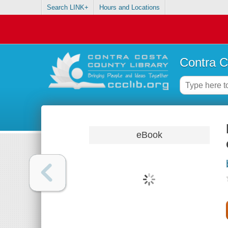
Search LINK+
Hours and Locations
Contra C
eBook