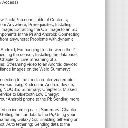
xy Access)
www.PacktPub.com; Table of Contents;
om Anywhere; Prerequisites; Installing
n image; Extracting the OS image to an SD
mponents in the Pi and Android; Connecting
ng from anywhere; Problems with dynamic
Android; Exchanging files between the Pi
ting the sensor; Installing the database;
Chapter 3: Live Streaming of a
ns; Streaming video to an Android device;
eillance images on the Web; Summary;
onnecting to the media center via remote
videos using Kodi on an Android device;
 using NOOBS; Summary; Chapter 5: Missed
service to Bluetooth Low Energy;
our Android phone to the Pi; Sending more
ed on incoming calls; Summary; Chapter
 Getting the car data to the Pi; Using your
g Samsung Galaxy S2; Enabling tethering on
t; Auto tethering; Sending data to the