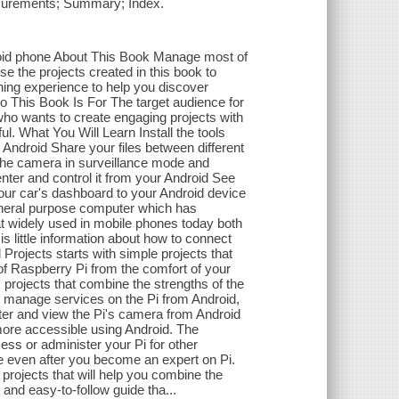
easurements; Summary; Index.
droid phone About This Book Manage most of
e the projects created in this book to
rning experience to help you discover
 This Book Is For The target audience for
who wants to create engaging projects with
 What You Will Learn Install the tools
Android Share your files between different
 the camera in surveillance mode and
nter and control it from your Android See
our car's dashboard to your Android device
general purpose computer which has
at widely used in mobile phones today both
s little information about how to connect
 Projects starts with simple projects that
 Raspberry Pi from the comfort of your
 projects that combine the strengths of the
o manage services on the Pi from Android,
ster and view the Pi's camera from Android
more accessible using Android. The
ess or administer your Pi for other
e even after you become an expert on Pi.
 projects that will help you combine the
and easy-to-follow guide tha...