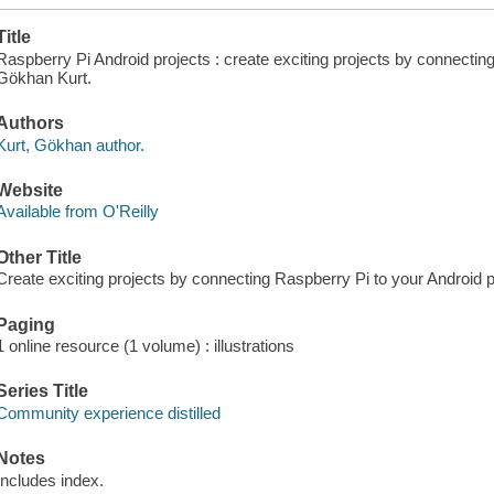
Title
Raspberry Pi Android projects : create exciting projects by connectin
Gökhan Kurt.
Authors
Kurt, Gökhan author.
Website
Available from O'Reilly
Other Title
Create exciting projects by connecting Raspberry Pi to your Android 
Paging
1 online resource (1 volume) : illustrations
Series Title
Community experience distilled
Notes
Includes index.