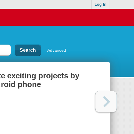
Log In
Advanced
e exciting projects by
droid phone