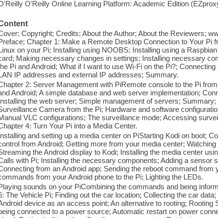
O'Reilly O'Reilly Online Learning Platform: Academic Edition (EZpro
Content
Cover; Copyright; Credits; About the Author; About the Reviewers; 
Preface; Chapter 1: Make a Remote Desktop Connection to Your Pi fr
Linux on your Pi; Installing using NOOBS; Installing using a Raspbia
card; Making necessary changes in settings; Installing necessary co
the Pi and Android; What if I want to use Wi-Fi on the Pi?; Connecti
LAN IP addresses and external IP addresses; Summary.
Chapter 2: Server Management with PiRemote console to the Pi from 
and Android; A simple database and web server implementation; Connec
Installing the web server; Simple management of servers; Summary; 
Surveillance Camera from the Pi; Hardware and software configuratio
Manual VLC configurations; The surveillance mode; Accessing surv
Chapter 4: Turn Your Pi into a Media Center.
Installing and setting up a media center on PiStarting Kodi on boot; C
control from Android; Getting more from your media center; Watching 
Streaming the Android display to Kodi; Installing the media center
Calls with Pi; Installing the necessary components; Adding a sensor 
Connecting from an Android app; Sending the reboot command from y
commands from your Android phone to the Pi; Lighting the LEDs.
Playing sounds on your PiCombining the commands and being inform
6: The Vehicle Pi; Finding out the car location; Collecting the car data;
Android device as an access point; An alternative to rooting; Rootin
being connected to a power source; Automatic restart on power connec