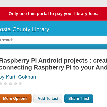
Only use this portal to pay your library fees.
osta County Library
Raspberry Pi Android projects : creat
connecting Raspberry Pi to your An
by Kurt, Gökhan
More Options
Add To List
Share This!