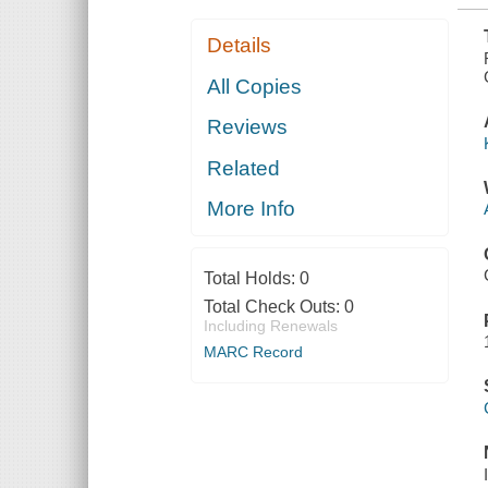
Details
All Copies
Reviews
Related
More Info
Total Holds:
0
Total Check Outs:
0
Including Renewals
MARC Record