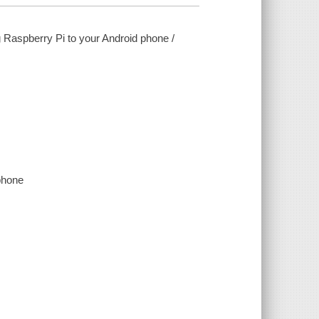
g Raspberry Pi to your Android phone /
phone