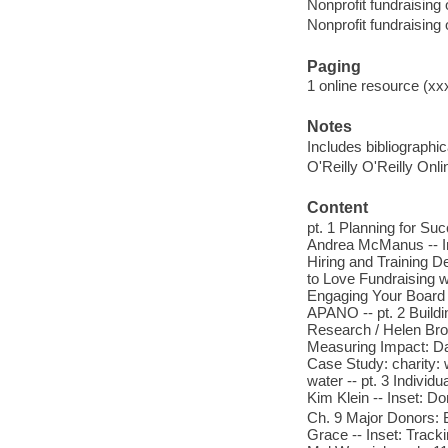
Nonprofit fundraising
Nonprofit fundraising
Paging
1 online resource (xxx
Notes
Includes bibliographi
O'Reilly O'Reilly Onl
Content
pt. 1 Planning for Su
Andrea McManus -- In
Hiring and Training D
to Love Fundraising wi
Engaging Your Board /
APANO -- pt. 2 Buildi
Research / Helen Bro
Measuring Impact: Da
Case Study: charity: 
water -- pt. 3 Indivi
Kim Klein -- Inset: Do
Ch. 9 Major Donors: B
Grace -- Inset: Track