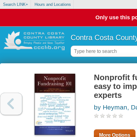
Search LINK+
Hours and Locations
Only use this po
Contra Costa County
Nonprofit f
easy to imp
experts
by Heyman, Da
More Options