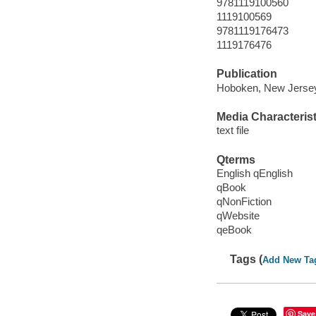
9781119100560
1119100569
9781119176473
1119176476
Publication
Hoboken, New Jersey 
Media Characterist
text file
Qterms
English qEnglish
qBook
qNonFiction
qWebsite
qeBook
Tags (
Add New Ta
Save