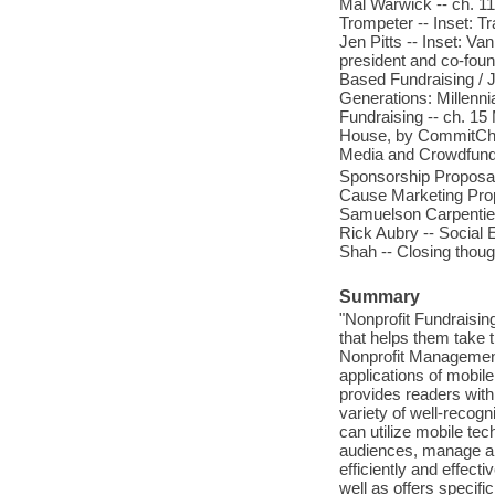
Mal Warwick -- ch. 1
Trompeter -- Inset: T
Jen Pitts -- Inset: 
president and co-fou
Based Fundraising / J
Generations: Millenni
Fundraising -- ch. 1
House, by CommitChang
Media and Crowdfund
Sponsorship Proposal 
Cause Marketing Prop
Samuelson Carpentier 
Rick Aubry -- Social 
Shah -- Closing thoug
Summary
"Nonprofit Fundraisin
that helps them take t
Nonprofit Management 
applications of mobile
provides readers with 
variety of well-recog
can utilize mobile tec
audiences, manage and
efficiently and effect
well as offers specifi