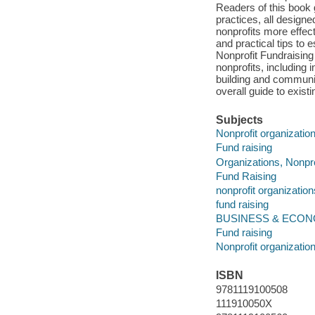
Readers of this book 
practices, all design
nonprofits more effect
and practical tips to 
Nonprofit Fundraising
nonprofits, including 
building and communi
overall guide to exist
Subjects
Nonprofit organizatio
Fund raising
Organizations, Nonpro
Fund Raising
nonprofit organization
fund raising
BUSINESS & ECONOMIC
Fund raising
Nonprofit organizatio
ISBN
9781119100508
111910050X