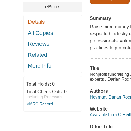
eBook
Summary
Details
Raise more money fo
All Copies
respected industry e
professionals, volun
Reviews
practices to promote
Related
More Info
Title
Nonprofit fundraising 
experts / Darian Rod
Total Holds:
0
Authors
Total Check Outs:
0
Heyman, Darian Rodri
Including Renewals
MARC Record
Website
Available from O'Reil
Other Title