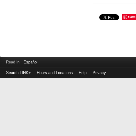
Save
Read in
Español
Search LINK+
Hours and Locations
Help
Privacy
Login
to
make
a
payment
Library
ID
or
EZ