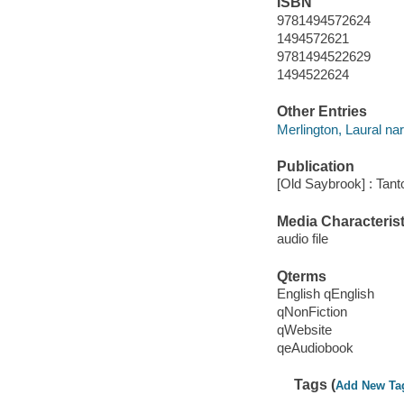
ISBN
9781494572624
1494572621
9781494522629
1494522624
Other Entries
Merlington, Laural nar
Publication
[Old Saybrook] : Tant
Media Characterist
audio file
Qterms
English qEnglish
qNonFiction
qWebsite
qeAudiobook
Tags (
Add New Ta