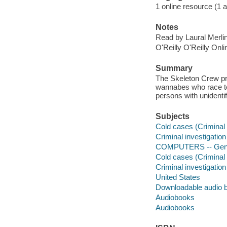
1 online resource (1 au
Notes
Read by Laural Merli
O'Reilly O'Reilly Onl
Summary
The Skeleton Crew pro
wannabes who race to
persons with unidenti
Subjects
Cold cases (Criminal i
Criminal investigation 
COMPUTERS -- Gen
Cold cases (Criminal 
Criminal investigation 
United States
Downloadable audio 
Audiobooks
Audiobooks