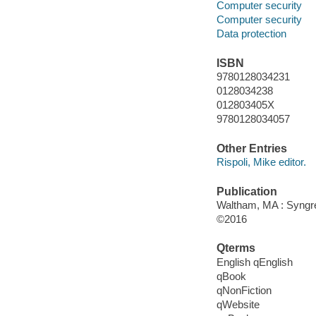
Computer security
Computer security
Data protection
ISBN
9780128034231
0128034238
012803405X
9780128034057
Other Entries
Rispoli, Mike editor.
Publication
Waltham, MA : Syngres
©2016
Qterms
English qEnglish
qBook
qNonFiction
qWebsite