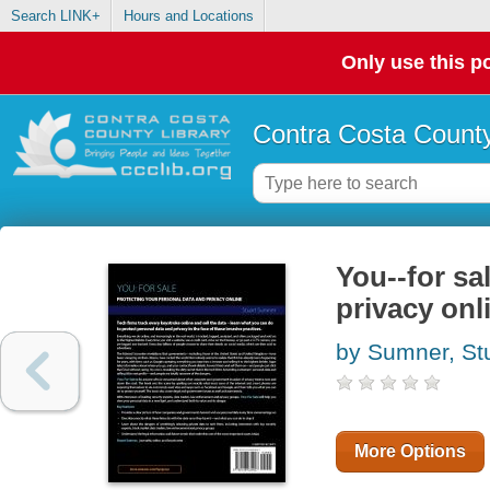
Search LINK+
Hours and Locations
Only use this po
Contra Costa County
You--for sa
privacy onl
by Sumner, St
More Options