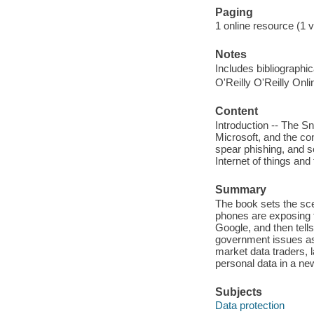
Paging
1 online resource (1 v
Notes
Includes bibliographi
O'Reilly O'Reilly Onl
Content
Introduction -- The S
Microsoft, and the con
spear phishing, and so
Internet of things and
Summary
The book sets the sce
phones are exposing
Google, and then tell
government issues as 
market data traders, 
personal data in a new
Subjects
Data protection