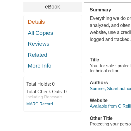
eBook
Summary
Everything we do onl
Details
analyzed, and often
All Copies
website, use a cred
logged and tracked.
Reviews
Related
Title
More Info
You--for sale : protec
technical editor.
Authors
Total Holds:
0
Sumner, Stuart author
Total Check Outs:
0
Including Renewals
Website
MARC Record
Available from O'Reil
Other Title
Protecting your perso