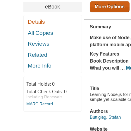
eBook
More Options
Details
Summary
All Copies
Make use of Node.j
Reviews
platform mobile ap
Key Features
Related
Book Description
More Info
What you will
…
M
Total Holds:
0
Title
Total Check Outs:
0
Learning Node.js for 
Including Renewals
simple yet scalable cr
MARC Record
Authors
Buttigieg, Stefan
Website