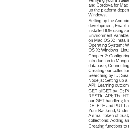
Verifying your install
and Cordova for Mac 
up the platform depen
Windows.
Setting up the Androi
development; Enablin
installed IDE using s
Environment Variable
on Mac OS X; Install
Operating System; W
OS X; Windows; Lin
Chapter 2: Configur
introduction to Mong
database; Connectin
Creating our collect
Searching by ID; Sea
Node.js; Setting up 
API; Learning outcom
GET allGET by ID; PO
RESTful API; The HT
our GET handlers; Im
DELETE and PUT handl
Your Backend; Underst
A small token of trust
collections; Adding a
Creating functions to 