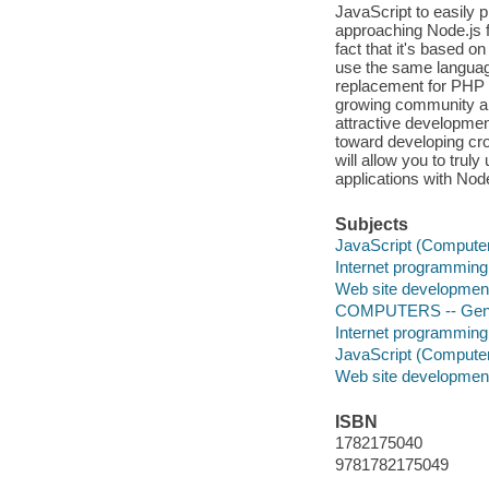
JavaScript to easily 
approaching Node.js for
fact that it's based 
use the same language
replacement for PHP 
growing community an
attractive developme
toward developing cro
will allow you to tru
applications with Nod
Subjects
JavaScript (Compute
Internet programming
Web site developmen
COMPUTERS -- Gen
Internet programming
JavaScript (Compute
Web site developmen
ISBN
1782175040
9781782175049