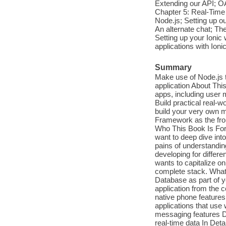
Extending our API; 
Chapter 5: Real-Tim
Node.js; Setting up our
An alternate chat; The
Setting up your Ionic 
applications with Ioni
Summary
Make use of Node.js t
application About Th
apps, including user
Build practical real-
build your very own m
Framework as the fro
Who This Book Is For 
want to deep dive int
pains of understandin
developing for differe
wants to capitalize on
complete stack. What
Database as part of y
application from the 
native phone feature
applications that use
messaging features De
real-time data In Deta