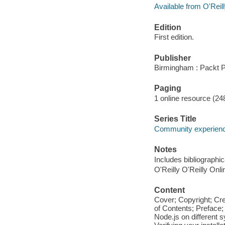
Available from O'Reil
Edition
First edition.
Publisher
Birmingham : Packt P
Paging
1 online resource (24
Series Title
Community experience
Notes
Includes bibliographi
O'Reilly O'Reilly Onl
Content
Cover; Copyright; Cr
of Contents; Preface;
Node.js on different