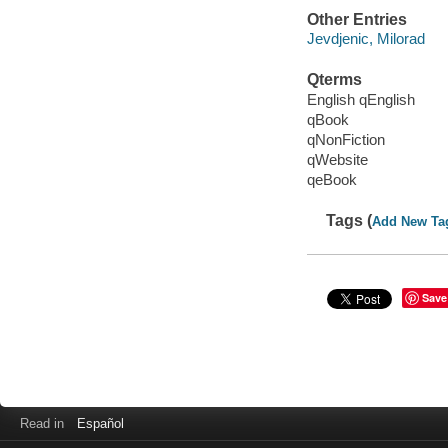
Other Entries
Jevdjenic, Milorad
Qterms
English qEnglish
qBook
qNonFiction
qWebsite
qeBook
Tags (
Add New Ta
Save
Read in
Español