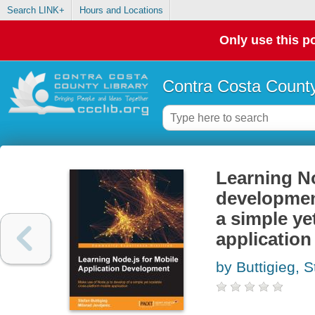
Search LINK+
Hours and Locations
Only use this po
Contra Costa County
Learning No
development
a simple ye
application
by Buttigieg, S