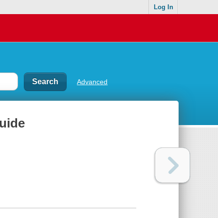
Log In
Advanced
guide