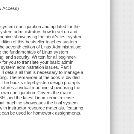
xy Access)
system configuration and updated for the
s system administrators how to set up and
 machine showcasing the book's test system
edition of this bestseller teaches system
he seventh edition of Linux Administration:
g the fundamentals of Linux system
, and security. Written for all beginner-
 for you to translate your basic admin
 system administration issues. Part I
 II details all that is necessary to manage a
ing. The remainder of the book is divided
es. The book's step-by-step design prompts
features a virtual machine showcasing the
 own configuration. Covers the major
E, and the latest Linux kernel release --
rtual machine showcases the final system
ith instructor resource materials, featuring
hat can be used for homework assignments,