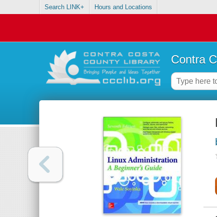
Search LINK+
Hours and Locations
Contra C