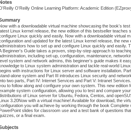
Notes
O'Reilly O'Reilly Online Learning Platform: Academic Edition (EZpro
Summary
Now with a downloadable virtual machine showcasing the book's test 
latest Linux kernel release, the new edition of this bestseller teache
configure Linux quickly and easily. Now with a downloadable virtual
configuration and updated for the latest Linux kernel release, the new 
administrators how to set up and configure Linux quickly and easily. T
A Beginner's Guide takes a proven, step-by-step approach to teachin
administration, including set-up, configuration, maintenance, networking
level system and network admins, this beginner's guide makes it easy
knowledge to Linux system administration and tackle real-world Linux
begins with instructions for Linux server and software installation. Part
stand-alone system and Part III introduces Linux security and network
into two parts, Part IV: Internet Services and Part V: Intranet Servic
you to follow along and configure your own system. This new edition 
example system configuration, allowing you to test and compare your
distributions of Linux server for Ubuntu, Fedora, Centos, and openSUS
Linux 3.20Now with a virtual machine! Available for download, the vi
configuration you will achieve by working through the book Complete w
PowerPoint slides for classroom use and a test bank of questions t
quizzes, or a final exam.
Subjects