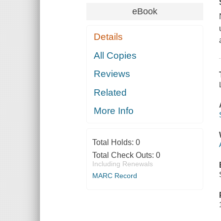
eBook
Details
All Copies
Reviews
Related
More Info
Total Holds:
0
Total Check Outs:
0
Including Renewals
MARC Record