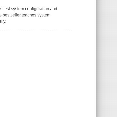
 test system configuration and
his bestseller teaches system
ily.