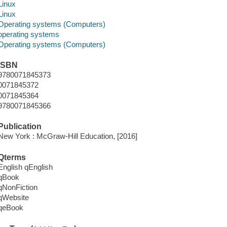
Linux
Linux
Operating systems (Computers)
operating systems
Operating systems (Computers)
ISBN
9780071845373
0071845372
0071845364
9780071845366
Publication
New York : McGraw-Hill Education, [2016]
Qterms
English qEnglish
qBook
qNonFiction
qWebsite
qeBook