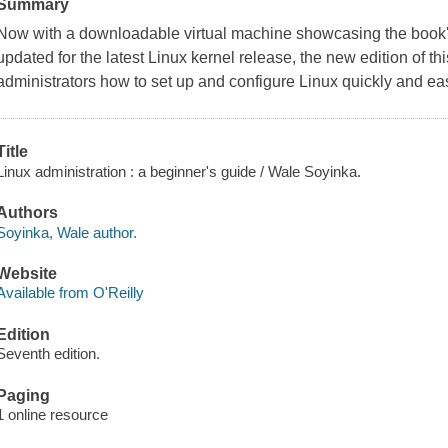
Summary
Now with a downloadable virtual machine showcasing the book's
updated for the latest Linux kernel release, the new edition of t
administrators how to set up and configure Linux quickly and eas
Title
Linux administration : a beginner's guide / Wale Soyinka.
Authors
Soyinka, Wale author.
Website
Available from O'Reilly
Edition
Seventh edition.
Paging
1 online resource