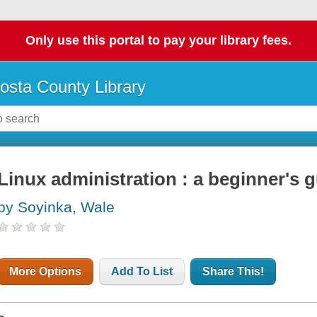
Only use this portal to pay your library fees.
osta County Library
Linux administration : a beginner's 
by Soyinka, Wale
More Options
Add To List
Share This!