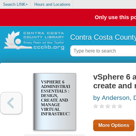
Search LINK+
Hours and Locations
Only use this po
Contra Costa County
vSphere 6 a
VSPHERE 6
create and 
ADMINISTRATION
ESSENTIALS :
DESIGN,
by Anderson, 
CREATE AND
MANAGE
VIRTUAL
INFRASTRUCTURES
More Options