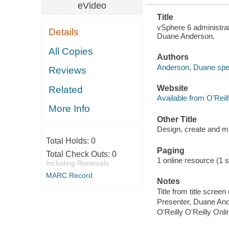
eVideo
Title
vSphere 6 administrati
Details
Duane Anderson.
All Copies
Authors
Anderson, Duane spe
Reviews
Website
Related
Available from O'Reil
More Info
Other Title
Design, create and ma
Total Holds:
0
Paging
Total Check Outs:
0
1 online resource (1 st
Including Renewals
MARC Record
Notes
Title from title scre
Presenter, Duane An
O'Reilly O'Reilly Onl