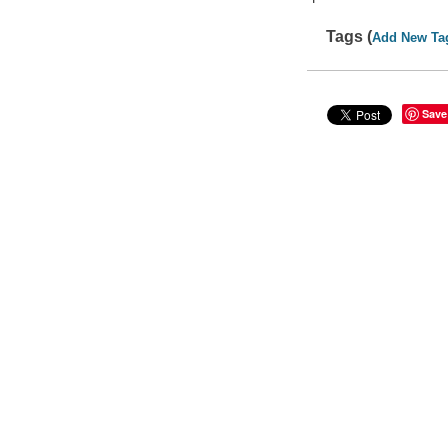
Tags (
Add New Ta
Save