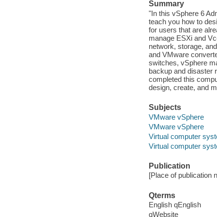
Summary
"In this vSphere 6 Ad
teach you how to desi
for users that are alre
manage ESXi and Vcen
network, storage, and
and VMware converter.
switches, vSphere ma
backup and disaster
completed this comput
design, create, and m
Subjects
VMware vSphere
VMware vSphere
Virtual computer sys
Virtual computer sys
Publication
[Place of publication no
Qterms
English qEnglish
qWebsite