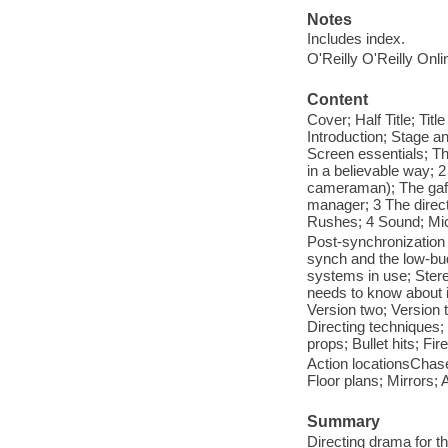
Notes
Includes index.
O'Reilly O'Reilly Onl
Content
Cover; Half Title; Ti
Introduction; Stage a
Screen essentials; Th
in a believable way; 2
cameraman); The gaffe
manager; 3 The direct
Rushes; 4 Sound; Mi
Post-synchronization
synch and the low-bud
systems in use; Stere
needs to know about i
Version two; Version t
Directing techniques
props; Bullet hits; Fi
Action locationsChases
Floor plans; Mirrors;
Summary
Directing drama for t