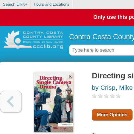
Search LINK+
Hours and Locations
Only use this po
Contra Costa County
Directing 
by Crisp, Mike
More Options