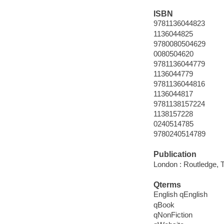
ISBN
9781136044823
1136044825
9780080504629
0080504620
9781136044779
1136044779
9781136044816
1136044817
9781138157224
1138157228
0240514785
9780240514789
Publication
London : Routledge, T
Qterms
English qEnglish
qBook
qNonFiction