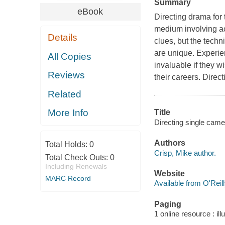
Summary
eBook
Directing drama for 
medium involving ac
Details
clues, but the techn
are unique. Experien
All Copies
invaluable if they w
Reviews
their careers. Direc
Related
More Info
Title
Directing single came
Authors
Total Holds:
0
Crisp, Mike author.
Total Check Outs:
0
Including Renewals
Website
MARC Record
Available from O'Reil
Paging
1 online resource : ill