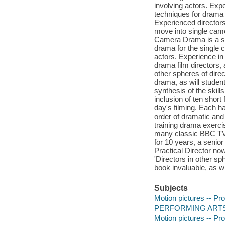
involving actors. Exp
techniques for drama f
Experienced directors 
move into single camer
Camera Drama is a syn
drama for the single 
actors. Experience in
drama film directors,
other spheres of direc
drama, as will studen
synthesis of the skill
inclusion of ten short
day's filming. Each h
order of dramatic and
training drama exerci
many classic BBC TV 
for 10 years, a senio
Practical Director no
'Directors in other sp
book invaluable, as wil
Subjects
Motion pictures -- Pro
PERFORMING ARTS -
Motion pictures -- Pro