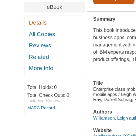
eBook
Summary
Details
This book introduc
All Copies
business apps, combi
management with ne
Reviews
of IBM experts respo
Related
product offerings, i
More Info
Title
Total Holds:
0
Enterprise class mobi
mobile apps / Leigh 
Total Check Outs:
0
Ray, Darrell Schrag,
Including Renewals
MARC Record
Authors
Williamson, Leigh aut
Website