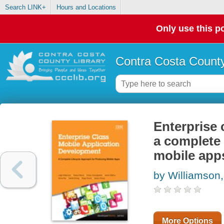
Search LINK+
Hours and Locations
Only use this po
Contra Costa County
Enterprise 
a complete 
mobile app
by Williamson,
More Options