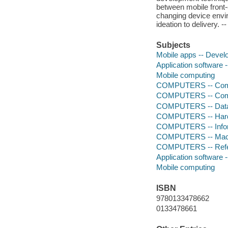
between mobile front-
changing device envi
ideation to delivery.
Subjects
Mobile apps -- Deve
Application software
Mobile computing
COMPUTERS -- Comp
COMPUTERS -- Comp
COMPUTERS -- Data
COMPUTERS -- Hardw
COMPUTERS -- Infor
COMPUTERS -- Mach
COMPUTERS -- Ref
Application software
Mobile computing
ISBN
9780133478662
0133478661