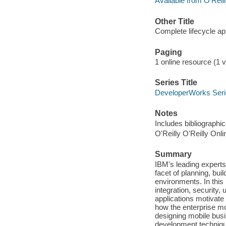
Available from O'Reil
Other Title
Complete lifecycle a
Paging
1 online resource (1 v
Series Title
DeveloperWorks Ser
Notes
Includes bibliographi
O'Reilly O'Reilly Onl
Summary
IBM's leading experts
facet of planning, bui
environments. In this 
integration, security,
applications motivate
how the enterprise mo
designing mobile busi
development technique