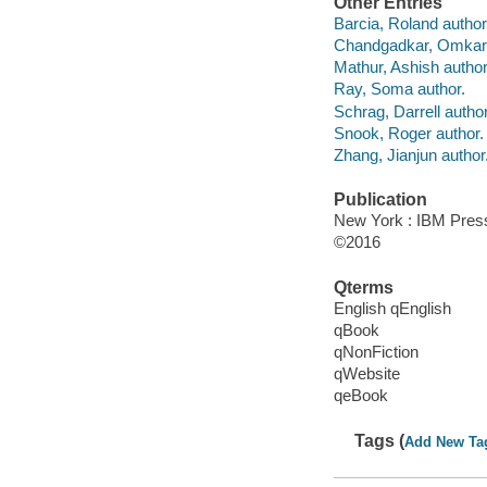
Other Entries
Barcia, Roland author
Chandgadkar, Omkar 
Mathur, Ashish author
Ray, Soma author.
Schrag, Darrell author
Snook, Roger author.
Zhang, Jianjun author
Publication
New York : IBM Press
©2016
Qterms
English qEnglish
qBook
qNonFiction
qWebsite
qeBook
Tags (
Add New Ta