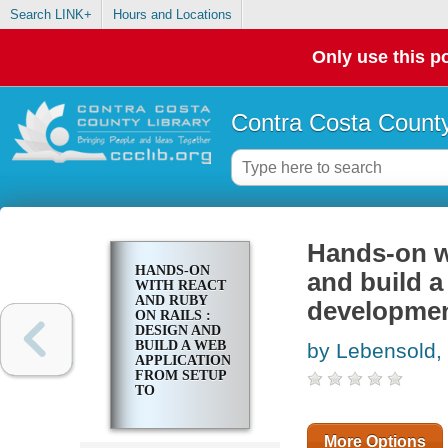
Search LINK+
Hours and Locations
Only use this po
Contra Costa County
Hands-on w
HANDS-ON
and build a
WITH REACT
AND RUBY
developme
ON RAILS :
DESIGN AND
BUILD A WEB
by Lebensold,
APPLICATION
FROM SETUP
TO
DEVELOPMENT
More Options