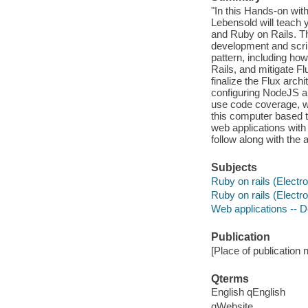
"In this Hands-on wit
Lebensold will teach 
and Ruby on Rails. Th
development and script
pattern, including ho
Rails, and mitigate F
finalize the Flux arch
configuring NodeJS and
use code coverage, w
this computer based t
web applications with
follow along with the
Subjects
Ruby on rails (Electr
Ruby on rails (Electr
Web applications -- 
Publication
[Place of publication no
Qterms
English qEnglish
qWebsite