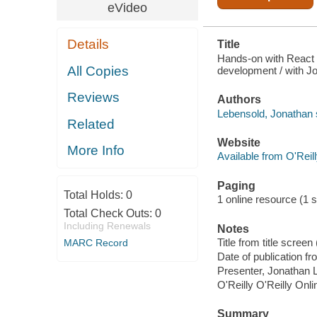
eVideo
Details
Title
Hands-on with React a
All Copies
development / with J
Reviews
Authors
Lebensold, Jonathan 
Related
Website
More Info
Available from O'Reil
Paging
Total Holds:
0
1 online resource (1 st
Total Check Outs:
0
Including Renewals
Notes
Title from title scre
MARC Record
Date of publication f
Presenter, Jonathan 
O'Reilly O'Reilly Onl
Summary