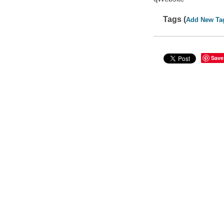
Tags (
Add New Ta
Save