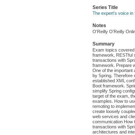
Series Title
The expert's voice in
Notes
O'Reilly O'Reilly Onl
Summary
Exam topics covered 
framework, RESTful 
transactions with Spr
framework. Prepare wi
One of the important 
by Spring. Therefore 
established XML confi
Boot framework. Spring
simplify Spring config
target of the exam, th
examples. How to use
remoting to implement
create loosely coupl
web services and cli
communication How to
transactions with Spri
architectures and int