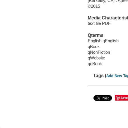
[Berkeley, CA] : Apre
©2015
Media Characterist
text file PDF
Qterms
English qEnglish
qBook
qNonFiction
qWebsite
qeBook
Tags (
Add New Ta
Save