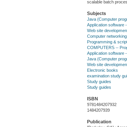
scalable batch proces
Subjects
Java (Computer progr
Application software
Web site developmen
Computer networking
Programming & script
COMPUTERS -- Prog
Application software
Java (Computer prog
Web site developmen
Electronic books
examination study gu
Study guides
Study guides
ISBN
9781484207932
1484207939
Publication