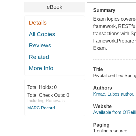
eBook
Summary
Exam topics covered
Details
framework, RESTful
All Copies
transactions with S
framework.Prepare wi
Reviews
Exam.
Related
More Info
Title
Pivotal certified Spri
Total Holds:
0
Authors
Krnac, Lubos author.
Total Check Outs:
0
Including Renewals
Website
MARC Record
Available from O'Reil
Paging
1 online resource