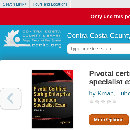
Search LINK+
Hours and Locations
Only use this po
Contra Costa County
Pivotal cert
specialist 
by Krnac, Lub
More Options