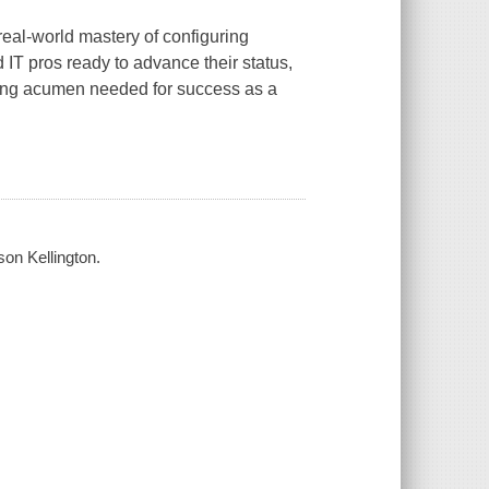
eal-world mastery of configuring
IT pros ready to advance their status,
king acumen needed for success as a
on Kellington.