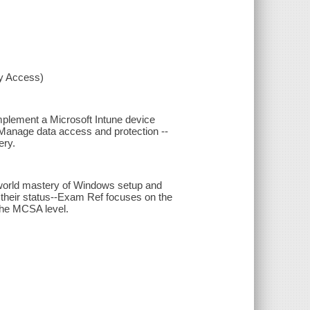
xy Access)
mplement a Microsoft Intune device
 Manage data access and protection --
ery.
-world mastery of Windows setup and
 their status--Exam Ref focuses on the
the MCSA level.