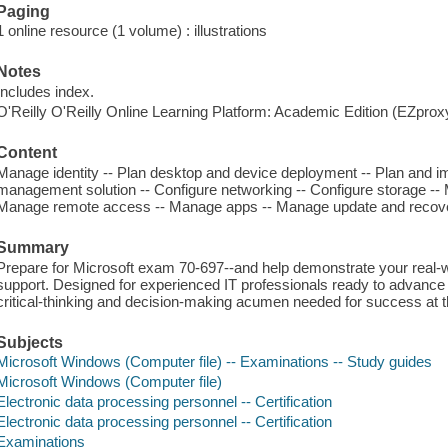
Paging
1 online resource (1 volume) : illustrations
Notes
Includes index.
O'Reilly O'Reilly Online Learning Platform: Academic Edition (EZpro
Content
Manage identity -- Plan desktop and device deployment -- Plan and i
management solution -- Configure networking -- Configure storage --
Manage remote access -- Manage apps -- Manage update and recov
Summary
Prepare for Microsoft exam 70-697--and help demonstrate your real
support. Designed for experienced IT professionals ready to advance
critical-thinking and decision-making acumen needed for success at 
Subjects
Microsoft Windows (Computer file) -- Examinations -- Study guides
Microsoft Windows (Computer file)
Electronic data processing personnel -- Certification
Electronic data processing personnel -- Certification
Examinations