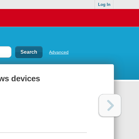
Log In
Advanced
ws devices