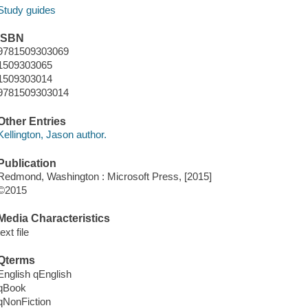
Study guides
ISBN
9781509303069
1509303065
1509303014
9781509303014
Other Entries
Kellington, Jason author.
Publication
Redmond, Washington : Microsoft Press, [2015]
©2015
Media Characteristics
text file
Qterms
English qEnglish
qBook
qNonFiction