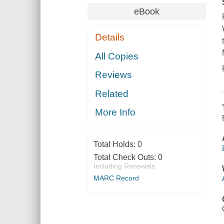
eBook
Details
All Copies
Reviews
Related
More Info
Total Holds:
0
Total Check Outs:
0
Including Renewals
MARC Record