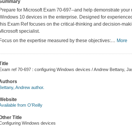
Summary
Prepare for Microsoft Exam 70-697--and help demonstrate your r
Windows 10 devices in the enterprise. Designed for experienced 
this Exam Ref focuses on the critical-thinking and decision-ma
Microsoft specialist.
Focus on the expertise measured by these objectives:
…
More
Title
Exam ref 70-697 : configuring Windows devices / Andrew Bettany, Jas
Authors
Bettany, Andrew author.
Website
Available from O'Reilly
Other Title
Configuring Windows devices