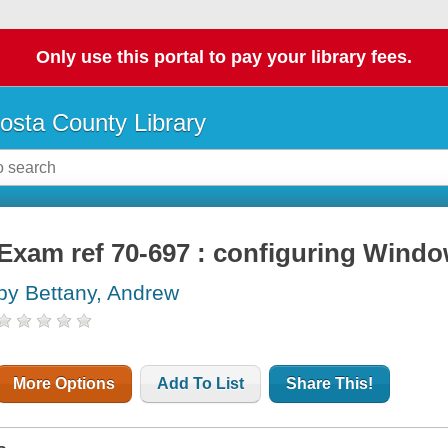
Only use this portal to pay your library fees.
osta County Library
Exam ref 70-697 : configuring Windo
by Bettany, Andrew
More Options
Add To List
Share This!