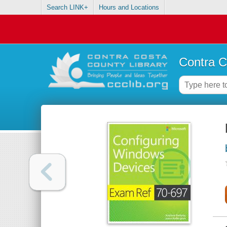
Search LINK+
Hours and Locations
Contra C