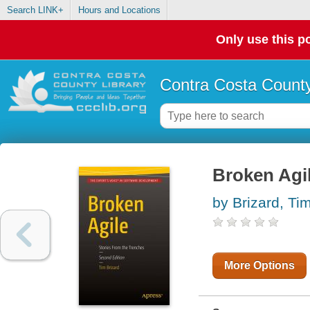
Search LINK+
Hours and Locations
Only use this po
Contra Costa County
Broken Agil
by Brizard, Tim
More Options