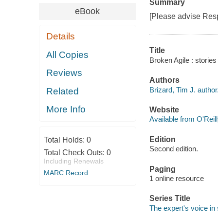
Summary
eBook
[Please advise Resp
Details
Title
All Copies
Broken Agile : stories
Reviews
Authors
Brizard, Tim J. author
Related
More Info
Website
Available from O'Reil
Edition
Total Holds:
0
Second edition.
Total Check Outs:
0
Including Renewals
Paging
MARC Record
1 online resource
Series Title
The expert's voice i