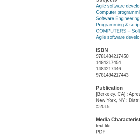
Agile software devel
Computer programmin
Software Engineering
Programming & script
COMPUTERS -- Softwa
Agile software devel
ISBN
9781484217450
1484217454
1484217446
9781484217443
Publication
[Berkeley, CA] : Apre
New York, NY : Distri
©2015
Media Characterist
text file
PDF