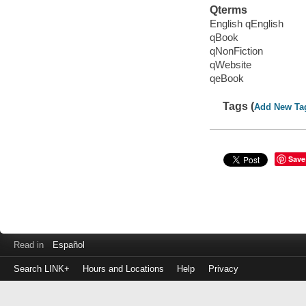
Qterms
English qEnglish
qBook
qNonFiction
qWebsite
qeBook
Tags (
Add New Ta
Save
Read in
Español
Search LINK+
Hours and Locations
Help
Privacy
Login
to