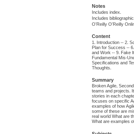
Notes
Includes index.
Includes bibliographi
O'Reilly O'Reilly Onl
Content
1. Introduction -- 2.
Plan for Success -- 6.
and Work -- 9. Fake It
Fundamental Mis-Under
Specifications and Tes
Thoughts.
Summary
Broken Agile, Second 
teams and projects. I
stories in each chapt
focuses on specific A
examples of how Agil
some of these are mis
real world What are t
What are examples of
Subjects