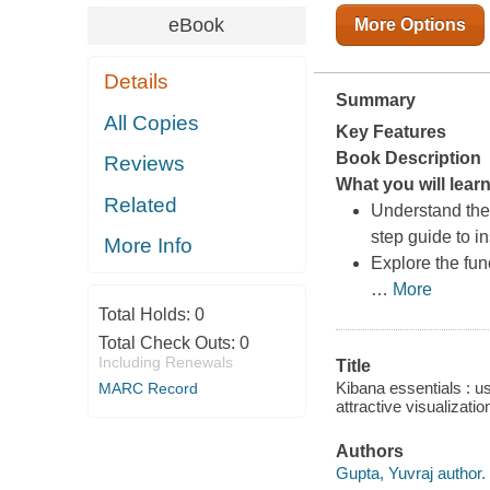
eBook
More Options
Details
Summary
All Copies
Key Features
Book Description
Reviews
What you will lear
Related
Understand the 
step guide to 
More Info
Explore the fun
…
More
Total Holds:
0
Total Check Outs:
0
Including Renewals
Title
Kibana essentials : us
MARC Record
attractive visualizati
Authors
Gupta, Yuvraj author.