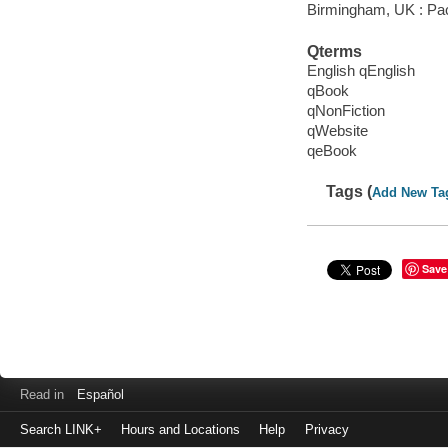
Birmingham, UK : Pac
Qterms
English qEnglish
qBook
qNonFiction
qWebsite
qeBook
Tags (
Add New Ta
Save
Read in
Español
Search LINK+
Hours and Locations
Help
Privacy