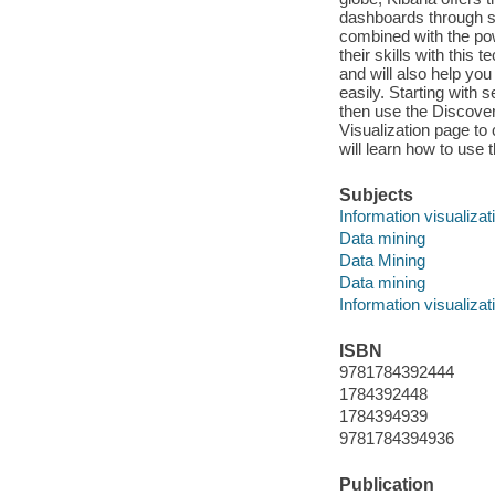
dashboards through si
combined with the pow
their skills with this 
and will also help you
easily. Starting with
then use the Discover 
Visualization page to 
will learn how to use
Subjects
Information visualizat
Data mining
Data Mining
Data mining
Information visualizat
ISBN
9781784392444
1784392448
1784394939
9781784394936
Publication