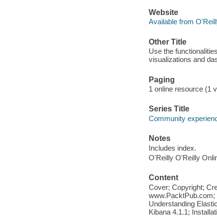
Website
Available from O'Reil
Other Title
Use the functionalitie
visualizations and da
Paging
1 online resource (1 vo
Series Title
Community experience
Notes
Includes index.
O'Reilly O'Reilly Onl
Content
Cover; Copyright; Cr
www.PacktPub.com; Ta
Understanding Elastic
Kibana 4.1.1; Installa