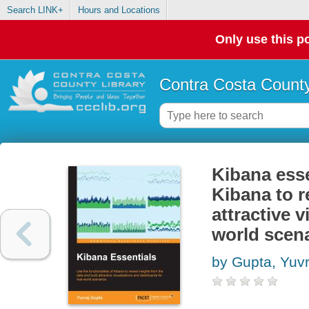
Search LINK+
Hours and Locations
Only use this po
Contra Costa County
Kibana esse
Kibana to r
attractive 
world scen
by Gupta, Yuvr