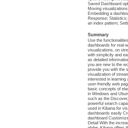
Saved Dashboard opti
Moving visualizations;
Embedding a dashboar
Response; Statistics;
an index pattern; Sett
Summary
Use the functionalitie
dashboards for real-w
visualizations, on st
with simplicity and ea
as detailed informat
you are new to the wor
provide you with the s
visualization of strea
interested in learning
user-friendly web pag
basic concepts of ela
in Windows and Ubuntu
such as the Discover
powerful search capab
used in Kibana for vis
dashboards easily Cre
dashboard Customize 
Detail With the increa
globe, Kibana offers t