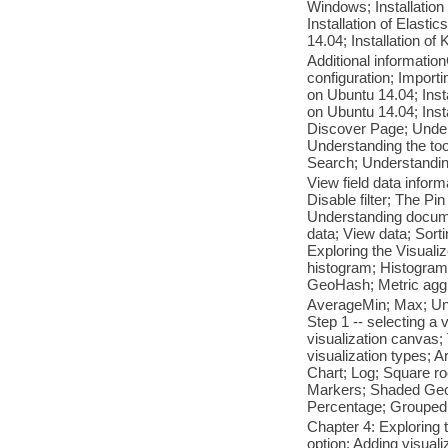
Windows; Installation 
Installation of Elasti
14.04; Installation o
Additional informatio
configuration; Importi
on Ubuntu 14.04; Inst
on Ubuntu 14.04; Ins
Discover Page; Underst
Understanding the to
Search; Understanding
View field data informa
Disable filter; The Pin 
Understanding docume
data; View data; Sor
Exploring the Visual
histogram; Histogram;
GeoHash; Metric agg
AverageMin; Max; Uniq
Step 1 -- selecting a 
visualization canvas;
visualization types; 
Chart; Log; Square ro
Markers; Shaded GeoH
Percentage; Groupe
Chapter 4: Exploring
option; Adding visual