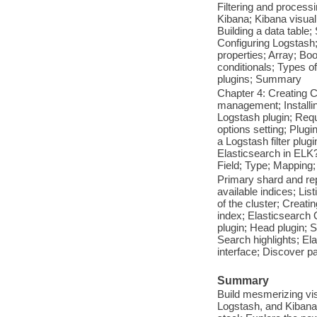
Filtering and processi
Kibana; Kibana visuali
Building a data table
Configuring Logstash; 
properties; Array; B
conditionals; Types of
plugins; Summary
Chapter 4: Creating 
management; Installing
Logstash plugin; Requ
options setting; Plugi
a Logstash filter plu
Elasticsearch in ELK
Field; Type; Mapping
Primary shard and rep
available indices; List
of the cluster; Creat
index; Elasticsearch
plugin; Head plugin; 
Search highlights; El
interface; Discover pa
Summary
Build mesmerizing vis
Logstash, and Kibana 