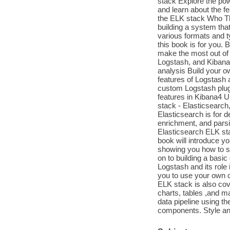
stack Explore the pow
and learn about the f
the ELK stack Who Thi
building a system tha
various formats and t
this book is for you.
make the most out of 
Logstash, and Kibana 
analysis Build your o
features of Logstash a
custom Logstash plugi
features in Kibana4 U
stack - Elasticsearch
Elasticsearch is for d
enrichment, and parsin
Elasticsearch ELK st
book will introduce y
showing you how to set
on to building a basic
Logstash and its role 
you to use your own c
ELK stack is also cov
charts, tables ,and ma
data pipeline using th
components. Style and