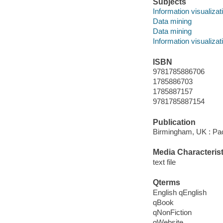
Subjects
Information visualizat
Data mining
Data mining
Information visualizat
ISBN
9781785886706
1785886703
1785887157
9781785887154
Publication
Birmingham, UK : Pac
Media Characterist
text file
Qterms
English qEnglish
qBook
qNonFiction
qWebsite