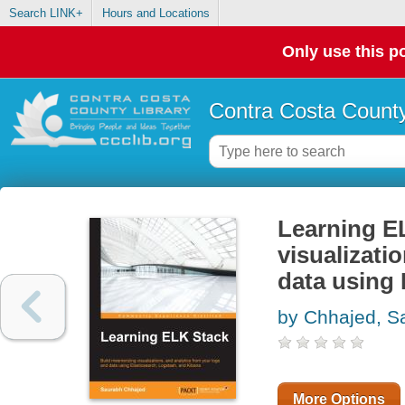
Search LINK+
Hours and Locations
Only use this po
Contra Costa County
Learning E
visualizati
data using 
by Chhajed, S
More Options