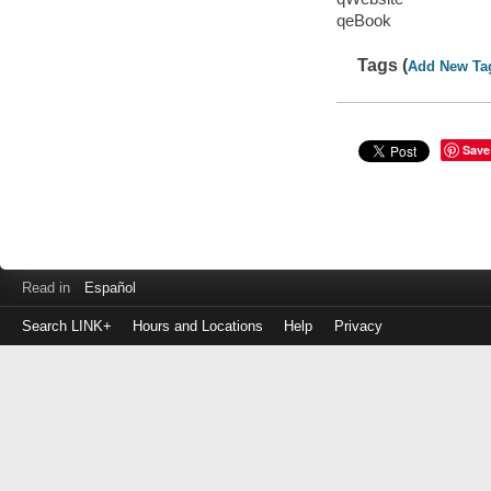
qeBook
Tags (
Add New Ta
Save
Read in
Español
Search LINK+
Hours and Locations
Help
Privacy
Login
to
make
a
payment
Library