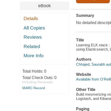
eBook
Summary
Details
No detailed descrip
All Copies
Reviews
Title
Learning ELK stack : 
Related
using Elasticsearch,
More Info
Authors
Chhajed, Saurabh aut
Total Holds:
0
Website
Total Check Outs:
0
Available from O'Reil
Including Renewals
MARC Record
Other Title
Build mesmerizing vis
Logstash, and Kibana
Paging