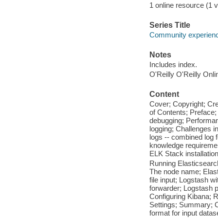
1 online resource (1 vo
Series Title
Community experience
Notes
Includes index.
O'Reilly O'Reilly Onl
Content
Cover; Copyright; Cr
of Contents; Preface;
debugging; Performanc
logging; Challenges i
logs -- combined log f
knowledge requiremen
ELK Stack installation
Running Elasticsearc
The node name; Elasti
file input; Logstash w
forwarder; Logstash plu
Configuring Kibana; R
Settings; Summary; Ch
format for input datas