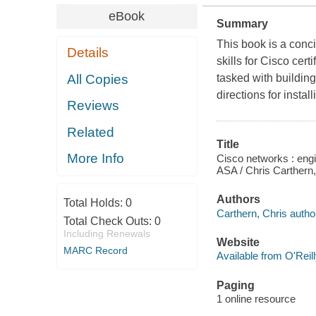
eBook
Summary
This book is a conc
Details
skills for Cisco cer
All Copies
tasked with buildin
directions for insta
Reviews
Related
Title
More Info
Cisco networks : engi
ASA / Chris Carthern,
Authors
Total Holds:
0
Carthern, Chris autho
Total Check Outs:
0
Including Renewals
Website
MARC Record
Available from O'Reil
Paging
1 online resource