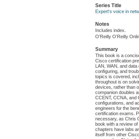
Series Title
Expert's voice in net
Notes
Includes index.
O'Reilly O'Reilly Onl
Summary
This book is a concis
Cisco certification p
LAN, WAN, and data cen
configuring, and troub
topics is covered, in
throughout is on solv
devices, rather than 
companion doubles as
CCENT, CCNA, and CCN
configurations, and 
engineers for the bene
certification exams. P
necessary, as Chris C
book with a review of
chapters have labs an
itself from other Cis