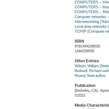
COMPUTERS -- Infor
COMPUTERS -- Mach
COMPUTERS -- Ref
Computer networks --
Internetworking (Tel
Local area networks 
TCP/IP (Computer net
ISBN
9781484208595
1484208595
Other Entries
Wilson, William (Netw
Bedwell, Richard auth
Rivera, Noel author.
Publication
[Berkeley, CA] : Apre
©2015
Media Characterist