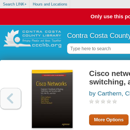
Search LINK+
Hours and Locations
Only use this po
Contra Costa County
Cisco netwo
switching, 
by Carthern, C
More Options