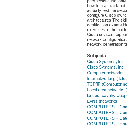
perspective. Not only
how to use black-hat 
actually test the sec
configure Cisco switc
architectures The s
certification exams H
exercises in the boo
Cisco devices suppor
network configuration
network penetration t
Subjects
Cisco Systems, Inc
Cisco Systems, Inc
Computer networks --
Internetworking (Tel
TCP/IP (Computer net
Local area networks 
lances (cavalry weap
LANs (networks)
COMPUTERS -- Comp
COMPUTERS -- Comp
COMPUTERS -- Data
COMPUTERS -- Hardw