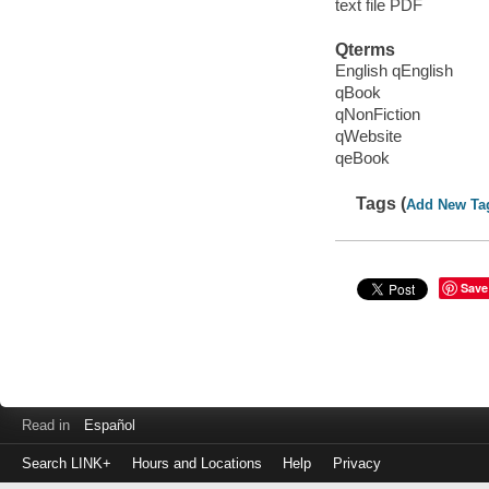
text file PDF
Qterms
English qEnglish
qBook
qNonFiction
qWebsite
qeBook
Tags (
Add New Ta
Save
Read in
Español
Search LINK+
Hours and Locations
Help
Privacy