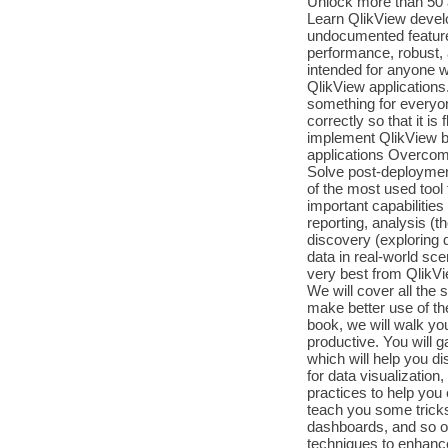
Unlock more than 50 a
Learn QlikView develo
undocumented features
performance, robust,
intended for anyone w
QlikView applications
something for everyon
correctly so that it i
implement QlikView be
applications Overcome
Solve post-deployment
of the most used tool 
important capabilities 
reporting, analysis (th
discovery (exploring d
data in real-world sce
very best from QlikVie
We will cover all the 
make better use of the
book, we will walk yo
productive. You will g
which will help you d
for data visualization
practices to help you
teach you some tricks
dashboards, and so on.
techniques to enhance 