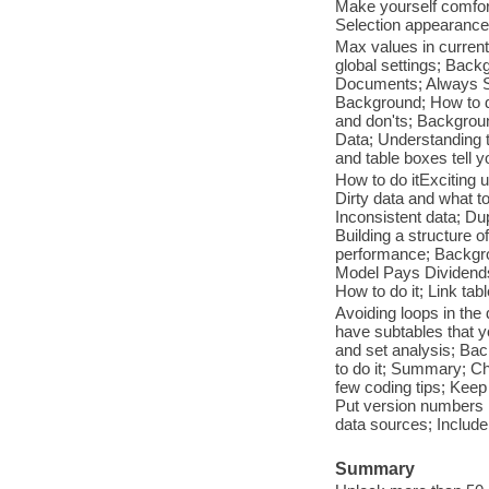
Make yourself comfort
Selection appearance;
Max values in curren
global settings; Back
Documents; Always S
Background; How to do
and don'ts; Backgroun
Data; Understanding t
and table boxes tell 
How to do itExciting 
Dirty data and what to
Inconsistent data; Dup
Building a structure 
performance; Backgro
Model Pays Dividend
How to do it; Link tab
Avoiding loops in the 
have subtables that y
and set analysis; Ba
to do it; Summary; Ch
few coding tips; Ke
Put version numbers in
data sources; Include
Summary