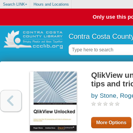
Search LINK+
Hours and Locations
Only use this po
Contra Costa County
QlikView u
tips and tr
by Stone, Rog
More Options