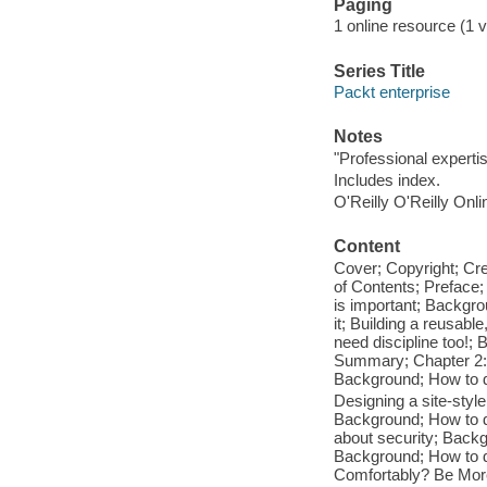
Paging
1 online resource (1 vo
Series Title
Packt enterprise
Notes
"Professional expertise
Includes index.
O'Reilly O'Reilly Onl
Content
Cover; Copyright; Cr
of Contents; Preface;
is important; Backgro
it; Building a reusab
need discipline too!;
Summary; Chapter 2: B
Background; How to d
Designing a site-sty
Background; How to do
about security; Backg
Background; How to do
Comfortably? Be More 