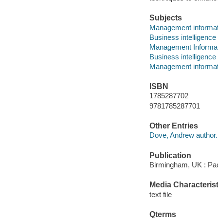
Subjects
Management informa
Business intelligence
Management Informa
Business intelligence
Management informa
ISBN
1785287702
9781785287701
Other Entries
Dove, Andrew author.
Publication
Birmingham, UK : Pac
Media Characterist
text file
Qterms