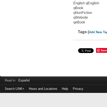
English qEnglish
qBook
qNonFiction
qWebsite
qeBook
Tags (
Add New Ta
Save
Read in
Español
Search LINK+
Hours and Locations
Help
Privacy
Login
to
make