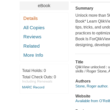
eBook
Summary
Unlock more than 50
Details
Book* Learn QlikVie
All Copies
tips, tricks, and u
practices to optimi
Reviews
Book Is ForQlikView
designing, developi
Related
More Info
Title
QlikView unlocked : 
Total Holds:
0
skills / Roger Stone,
Total Check Outs:
0
Authors
Including Renewals
Stone, Roger author.
MARC Record
Website
Available from O'Reil