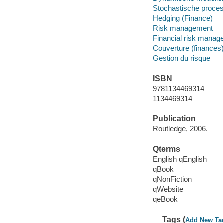
Stochastische proce
Hedging (Finance)
Risk management
Financial risk manag
Couverture (finances)
Gestion du risque
ISBN
9781134469314
1134469314
Publication
Routledge, 2006.
Qterms
English qEnglish
qBook
qNonFiction
qWebsite
qeBook
Tags (
Add New Ta