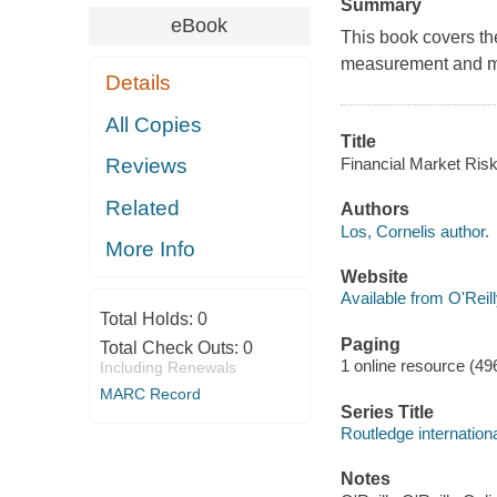
Summary
eBook
This book covers the 
measurement and man
Details
All Copies
Title
Financial Market Ris
Reviews
Related
Authors
Los, Cornelis author.
More Info
Website
Available from O'Reil
Total Holds:
0
Paging
Total Check Outs:
0
1 online resource (49
Including Renewals
MARC Record
Series Title
Routledge internation
Notes