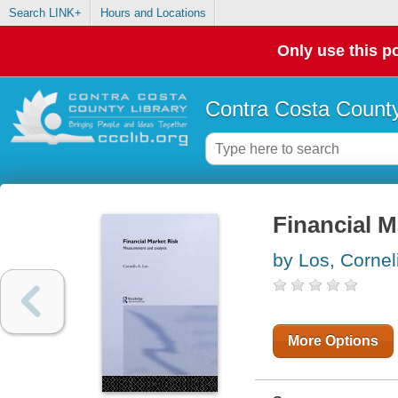
Search LINK+
Hours and Locations
Only use this po
Contra Costa County
Financial M
by Los, Cornel
More Options