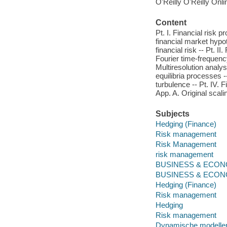
O'Reilly O'Reilly Onl
Content
Pt. I. Financial risk 
financial market hypot
financial risk -- Pt. I
Fourier time-frequency
Multiresolution analys
equilibria processes -
turbulence -- Pt. IV.
App. A. Original scali
Subjects
Hedging (Finance)
Risk management
Risk Management
risk management
BUSINESS & ECONOM
BUSINESS & ECONO
Hedging (Finance)
Risk management
Hedging
Risk management
Dynamische modelle