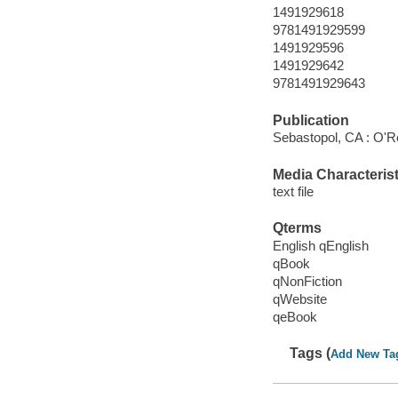
1491929618
9781491929599
1491929596
1491929642
9781491929643
Publication
Sebastopol, CA : O'Re
Media Characterist
text file
Qterms
English qEnglish
qBook
qNonFiction
qWebsite
qeBook
Tags (
Add New Ta