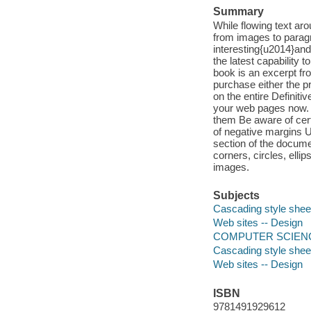
Summary
While flowing text ar
from images to paragr
interesting{u2014}and
the latest capability 
book is an excerpt fr
purchase either the pr
on the entire Definiti
your web pages now. L
them Be aware of cert
of negative margins Us
section of the docume
corners, circles, ell
images.
Subjects
Cascading style shee
Web sites -- Design
COMPUTER SCIENC
Cascading style shee
Web sites -- Design
ISBN
9781491929612