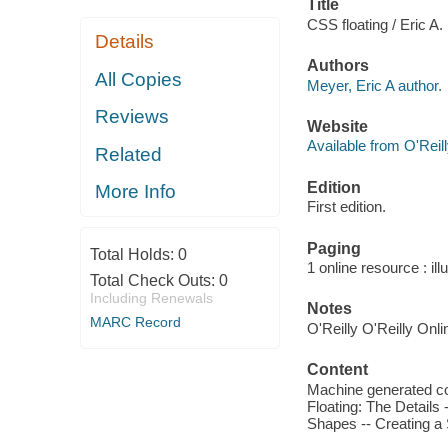
Title
CSS floating / Eric A.
Details
Authors
All Copies
Meyer, Eric A author.
Reviews
Website
Available from O'Reil
Related
Edition
More Info
First edition.
Paging
Total Holds:
0
1 online resource : ill
Total Check Outs:
0
Including Renewals
Notes
MARC Record
O'Reilly O'Reilly Onl
Content
Machine generated con
Floating: The Details 
Shapes -- Creating a