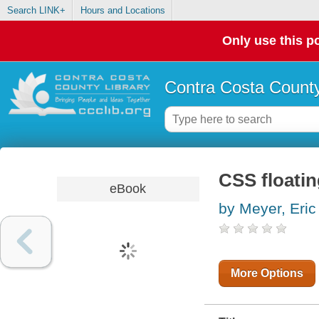
Search LINK+
Hours and Locations
Only use this po
Contra Costa County
CSS floati
eBook
by Meyer, Eric
More Options