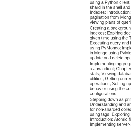
using a Python client
shard in the shell an
Indexes; Introduction;
pagination from Mongo
viewing plans of quer
Creating a background
indexes; Expiring doc
given time using the 
Executing query and 
using PyMongo; Impl
in Mongo using PyMon
update and delete ope
Implementing aggrega
a Java client; Chapter
stats; Viewing datab
utilities; Getting curr
operations; Setting u
behavior using the c
configurations
Stepping down as prim
Understanding and ana
for non-sharded colle
using tags; Exploring
Introduction; Atomic 
Implementing server-s