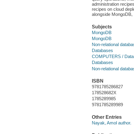
administration recipe
recipes on cloud dep
alongside MongoDB, in
Subjects
MongoDB
MongoDB
Non-relational datab
Databases
COMPUTERS / Datab
Databases
Non-relational datab
ISBN
9781785286827
178528682X
1785289985
9781785289989
Other Entries
Nayak, Amol author.