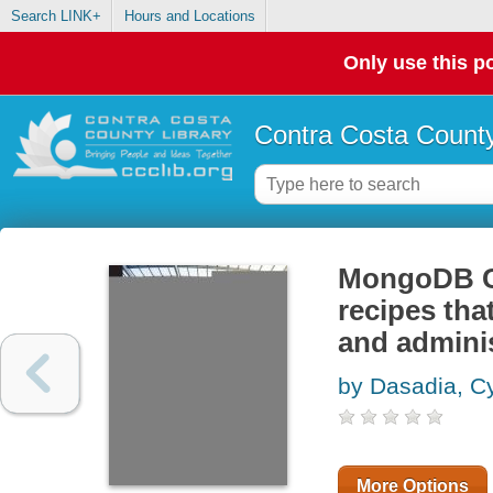
Search LINK+
Hours and Locations
Only use this po
Contra Costa County
MongoDB C
recipes tha
and admini
by Dasadia, C
More Options