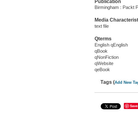
Publication
Birmingham : Packt P
Media Characterist
text file
Qterms
English qEnglish
qBook
qNonFiction
qWebsite
qeBook
Tags (
Add New Ta
Save