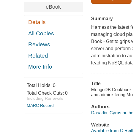
eBook
Summary
Details
Harness the latest f
All Copies
managing cloud plat
Book - Get to grips 
Reviews
server and perform 
Related
administration to au
leading NoSQL data
More Info
Title
Total Holds:
0
MongoDB Cookbook : o
Total Check Outs:
0
and administering M
Including Renewals
MARC Record
Authors
Dasadia, Cyrus autho
Website
Available from O'Reil