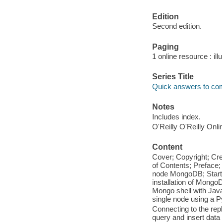
Edition
Second edition.
Paging
1 online resource : ill
Series Title
Quick answers to c
Notes
Includes index.
O'Reilly O'Reilly Onl
Content
Cover; Copyright; Cr
of Contents; Preface; 
node MongoDB; Starti
installation of MongoD
Mongo shell with Java
single node using a Py
Connecting to the repl
query and insert data 