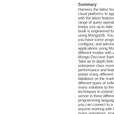
Summary
Harness the latest fe
cloud platforms to ap
with the latest featu
range of query operat
keeps you up to date
book is engineered fo
using MongoDB. You do
you have some program
configure, and admini
applications using Mo
different modes with 
Mongo Discover frame
Take an in-depth loo
enterprise class mon
performance and feat
power many different 
database on the mark
different types of so
many solutions to th
techniques to extend y
server in three differ
programming language
you can connect to a
anyone working with P
query operations, mo