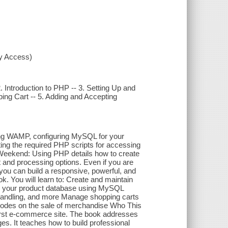
xy Access)
Introduction to PHP -- 3. Setting Up and
ng Cart -- 5. Adding and Accepting
sing WAMP, configuring MySQL for your
ting the required PHP scripts for accessing
 Weekend: Using PHP details how to create
and processing options. Even if you are
ou can build a responsive, powerful, and
ok. You will learn to: Create and maintain
e your product database using MySQL
handling, and more Manage shopping carts
modes on the sale of merchandise Who This
 first e-commerce site. The book addresses
s. It teaches how to build professional