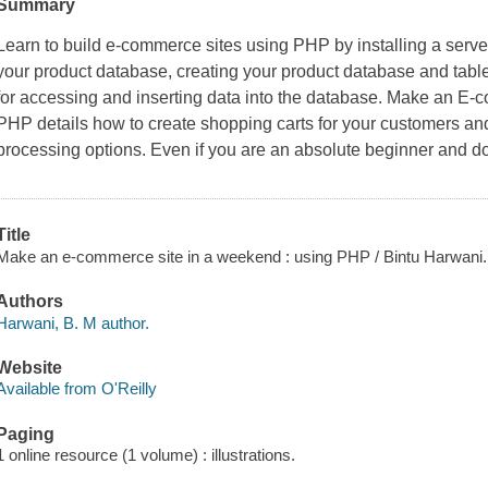
Summary
Learn to build e-commerce sites using PHP by installing a ser
your product database, creating your product database and table
for accessing and inserting data into the database.
Make an E-c
PHP
details how to create shopping carts for your customers a
processing options. Even if you are an absolute beginner and 
Title
Make an e-commerce site in a weekend : using PHP / Bintu Harwani.
Authors
Harwani, B. M author.
Website
Available from O'Reilly
Paging
1 online resource (1 volume) : illustrations.