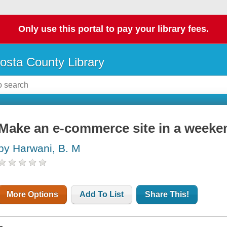
Only use this portal to pay your library fees.
osta County Library
Make an e-commerce site in a weeke
by Harwani, B. M
More Options
Add To List
Share This!