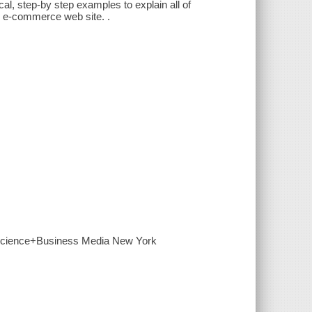
l, step-by step examples to explain all of
ve e-commerce web site. .
r Science+Business Media New York