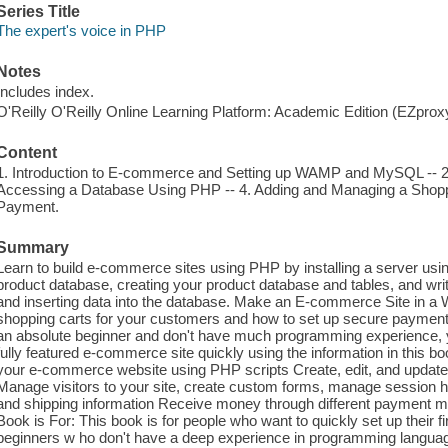
Series Title
The expert's voice in PHP
Notes
Includes index.
O'Reilly O'Reilly Online Learning Platform: Academic Edition (EZpro
Content
1. Introduction to E-commerce and Setting up WAMP and MySQL -- 2. 
Accessing a Database Using PHP -- 4. Adding and Managing a Shoppi
Payment.
Summary
Learn to build e-commerce sites using PHP by installing a server u
product database, creating your product database and tables, and wri
and inserting data into the database. Make an E-commerce Site in a
shopping carts for your customers and how to set up secure payment 
an absolute beginner and don't have much programming experience, y
fully featured e-commerce site quickly using the information in this bo
your e-commerce website using PHP scripts Create, edit, and updat
Manage visitors to your site, create custom forms, manage session 
and shipping information Receive money through different payment 
Book is For: This book is for people who want to quickly set up their
beginners w ho don't have a deep experience in programming language