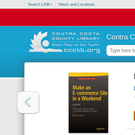
Search LINK+
Hours and Locations
Contra C