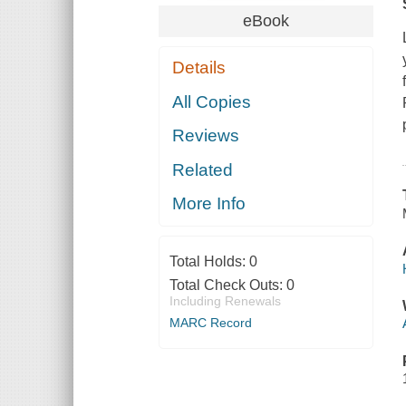
eBook
Details
All Copies
Reviews
Related
More Info
Total Holds:
0
Total Check Outs:
0
Including Renewals
MARC Record