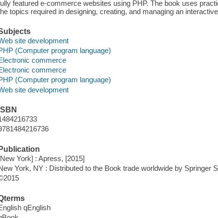
fully featured e-commerce websites using PHP. The book uses practica
the topics required in designing, creating, and managing an interacti
Subjects
Web site development
PHP (Computer program language)
Electronic commerce
Electronic commerce
PHP (Computer program language)
Web site development
ISBN
1484216733
9781484216736
Publication
[New York] : Apress, [2015]
New York, NY : Distributed to the Book trade worldwide by Springe
©2015
Qterms
English qEnglish
qBook