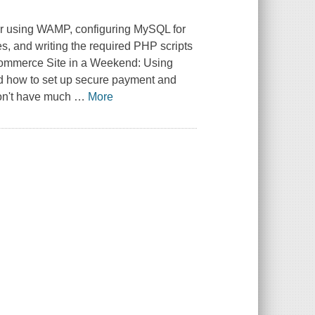
ver using WAMP, configuring MySQL for
s, and writing the required PHP scripts
ommerce Site in a Weekend: Using
nd how to set up secure payment and
don't have much
…
More