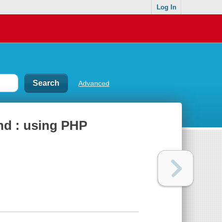
Log In
Advanced
nd : using PHP