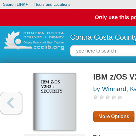
Search LINK+
Hours and Locations
Only use this po
Contra Costa County
IBM z/OS V2
IBM Z/OS
V2R2 :
by Winnard, Ke
SECURITY
More Options