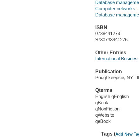
Database manageme
Computer networks -
Database manageme
ISBN
0738441279
9780738441276
Other Entries
International Busines
Publication
Poughkeepsie, NY : IB
Qterms
English qEnglish
qBook
qNonFiction
qWebsite
qeBook
Tags (
Add New Ta