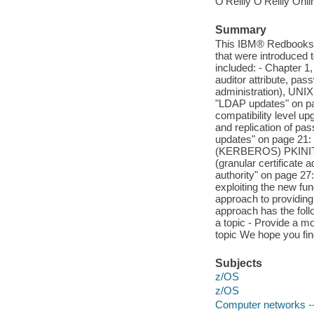
O'Reilly O'Reilly Onl
Summary
This IBM® Redbooks® 
that were introduced 
included: - Chapter 1
auditor attribute, p
administration), UNIX
"LDAP updates" on pag
compatibility level 
and replication of pas
updates" on page 21: 
(KERBEROS) PKINIT,
(granular certificate 
authority" on page 27
exploiting the new fu
approach to providing
approach has the foll
a topic - Provide a mo
topic We hope you fi
Subjects
z/OS
z/OS
Computer networks -