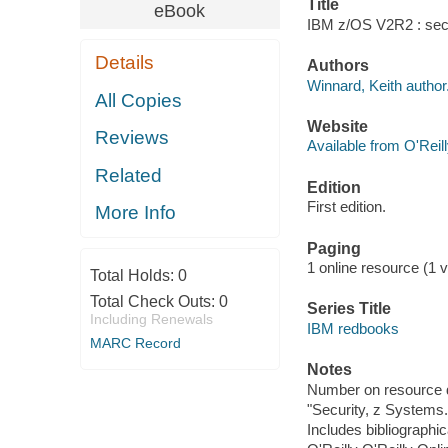
Title
eBook
IBM z/OS V2R2 : secur
Details
Authors
Winnard, Keith author
All Copies
Website
Reviews
Available from O'Reil
Related
Edition
First edition.
More Info
Paging
1 online resource (1 vo
Total Holds:
0
Total Check Outs:
0
Series Title
Including Renewals
IBM redbooks
MARC Record
Notes
Number on resource 
"Security, z Systems.
Includes bibliographic