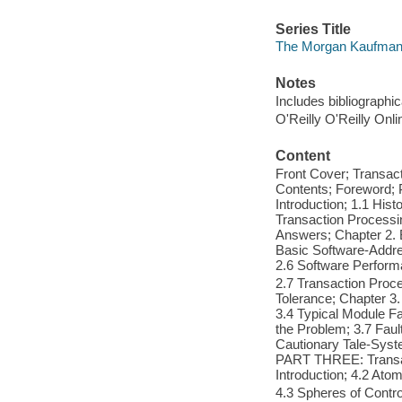
Series Title
The Morgan Kaufmann
Notes
Includes bibliographi
O'Reilly O'Reilly Onl
Content
Front Cover; Transac
Contents; Foreword; 
Introduction; 1.1 His
Transaction Processi
Answers; Chapter 2. 
Basic Software-Addre
2.6 Software Perform
2.7 Transaction Pro
Tolerance; Chapter 3. 
3.4 Typical Module Fa
the Problem; 3.7 Faul
Cautionary Tale-Syst
PART THREE: Transact
Introduction; 4.2 Ato
4.3 Spheres of Contro