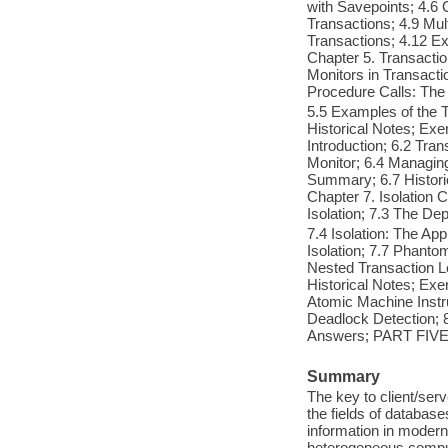
with Savepoints; 4.6 
Transactions; 4.9 Mul
Transactions; 4.12 E
Chapter 5. Transactio
Monitors in Transacti
Procedure Calls: The
5.5 Examples of the 
Historical Notes; Exe
Introduction; 6.2 Tra
Monitor; 6.4 Managin
Summary; 6.7 Histor
Chapter 7. Isolation C
Isolation; 7.3 The De
7.4 Isolation: The Ap
Isolation; 7.7 Phanto
Nested Transaction L
Historical Notes; Exe
Atomic Machine Instr
Deadlock Detection; 8
Answers; PART FIVE:
Summary
The key to client/ser
the fields of databas
information in modern
heterogeneous comput