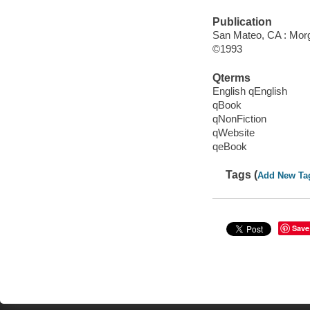
Publication
San Mateo, CA : Mor
©1993
Qterms
English qEnglish
qBook
qNonFiction
qWebsite
qeBook
Tags (
Add New Ta
Save