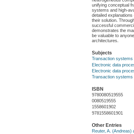
unifying conceptual f
systems and high-avail
detailed explanations
their solution. Throu
successful commercia
demonstrates the many
be valuable to anyone
architectures.
Subjects
Transaction systems
Electronic data proce
Electronic data proce
Transaction systems
ISBN
9780080519555
0080519555
1558601902
9781558601901
Other Entries
Reuter, A. (Andreas) 