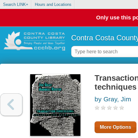
Search LINK+
Hours and Locations
Only use this po
Contra Costa County
Transactio
techniques
by Gray, Jim
More Options