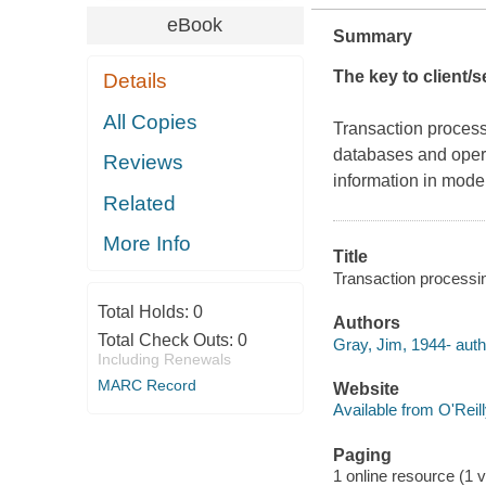
eBook
Summary
The key to client/
Details
All Copies
Transaction processi
databases and opera
Reviews
information in mode
Related
More Info
Title
Transaction processi
Total Holds:
0
Authors
Total Check Outs:
0
Gray, Jim, 1944- auth
Including Renewals
MARC Record
Website
Available from O'Reil
Paging
1 online resource (1 v