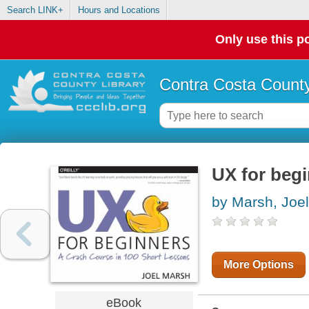
Search LINK+
Hours and Locations
Only use this po
Contra Costa County
UX for beg
by Marsh, Joel
More Options
eBook