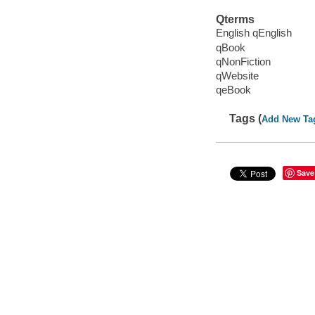
Qterms
English qEnglish
qBook
qNonFiction
qWebsite
qeBook
Tags (
Add New Ta
Save