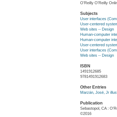
O'Reilly O'Reilly Onl
Subjects
User interfaces (Co
User-centered syste
Web sites -- Design
Human-computer inte
Human-computer inte
User-centered syste
User interfaces (Co
Web sites -- Design
ISBN
1491912685
9781491912683
Other Entries
Marzán, José, Jr illus
Publication
Sebastopol, CA : O'Re
©2016