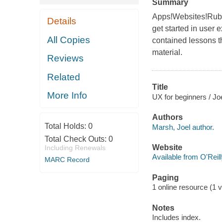
Summary
Apps!Websites!Rubb
Details
get started in user 
All Copies
contained lessons t
material.
Reviews
Related
Title
More Info
UX for beginners / Joe
Authors
Total Holds:
0
Marsh, Joel author.
Total Check Outs:
0
Website
Including Renewals
Available from O'Reil
MARC Record
Paging
1 online resource (1 v
Notes
Includes index.