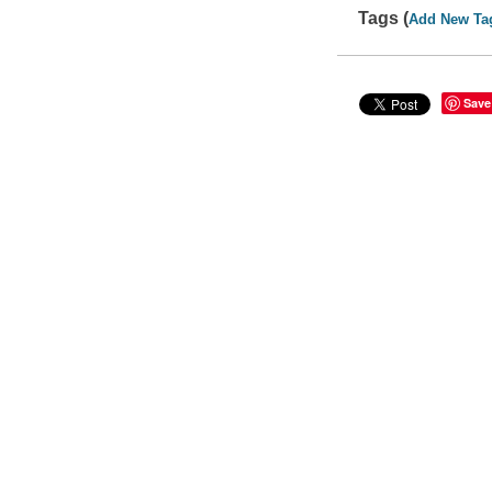
Tags (
Add New Ta
Save