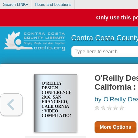
Search LINK+
Hours and Locations
Only use this po
Contra Costa County
O'Reilly De
O'REILLY
California 
DESIGN
CONFERENCE
2016, SAN
by O'Reilly De
FRANCISCO,
CALIFORNIA
: VIDEO
COMPILATION
More Options