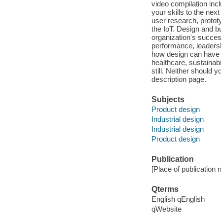
video compilation inc
your skills to the next
user research, protot
the IoT. Design and bu
organization's succes
performance, leadersh
how design can have 
healthcare, sustainab
still. Neither should 
description page.
Subjects
Product design
Industrial design
Industrial design
Product design
Publication
[Place of publication n
Qterms
English qEnglish
qWebsite