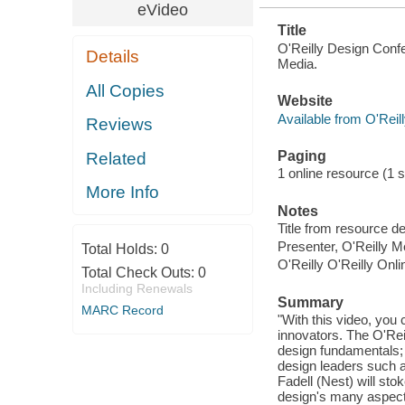
eVideo
Title
O'Reilly Design Confe
Details
Media.
All Copies
Website
Available from O'Reil
Reviews
Paging
Related
1 online resource (1 st
More Info
Notes
Title from resource d
Presenter, O'Reilly M
Total Holds:
0
O'Reilly O'Reilly Onl
Total Check Outs:
0
Including Renewals
Summary
MARC Record
"With this video, you
innovators. The O'Re
design fundamentals; 
design leaders such 
Fadell (Nest) will st
design's many aspects