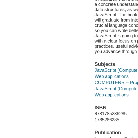
a concrete understand
data structures, as w
JavaScript. The book 
will graduate from in
crucial language conc
so you can write bett
JavaScript is going 
with a clear focus on
practices, useful advi
you advance through 
Subjects
JavaScript (Compute
Web applications
COMPUTERS -- Progr
JavaScript (Compute
Web applications
ISBN
9781785286285
1785286285
Publication