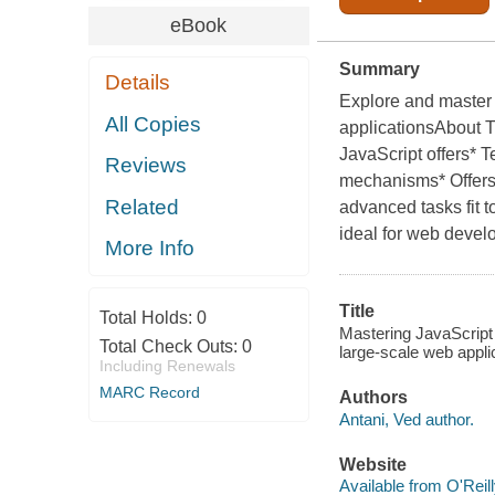
eBook
Summary
Details
Explore and master 
All Copies
applicationsAbout T
JavaScript offers* 
Reviews
mechanisms* Offers 
Related
advanced tasks fit 
ideal for web devel
More Info
Title
Total Holds:
0
Mastering JavaScript 
Total Check Outs:
0
large-scale web applic
Including Renewals
MARC Record
Authors
Antani, Ved author.
Website
Available from O'Reil