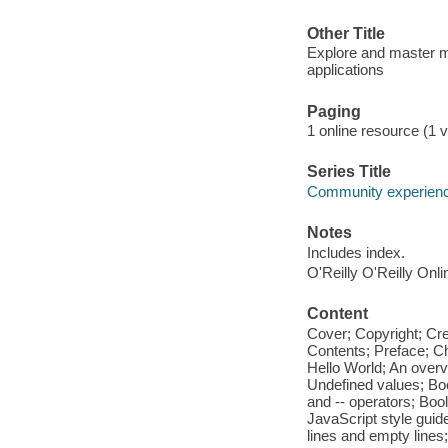
Other Title
Explore and master mo
applications
Paging
1 online resource (1 v
Series Title
Community experience
Notes
Includes index.
O'Reilly O'Reilly Onl
Content
Cover; Copyright; Cr
Contents; Preface; Cha
Hello World; An over
Undefined values; Boo
and -- operators; Boo
JavaScript style guid
lines and empty lines