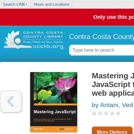
Search LINK+
Hours and Locations
Only use this po
Contra Costa County
Mastering 
JavaScript 
web applic
by Antani, Ved
More Options