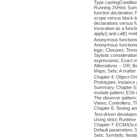
Type castingCondition
Running JSHint; Summa
function declaration;
scope versus block-le
declarations versus 
Invocation as a funct
apply() and call() m
Anonymous functions w
Anonymous functions 
logic; Closures; Time
Stylistic considerati
expressions; Exact m
Alternatives -- OR; B
Maps; Sets; A matter
Chapter 4: Object-Ori
Prototypes; Instance 
Summary; Chapter 5: 
module pattern; ES6 m
The observer pattern;
Views; Controllers; 
Chapter 6: Testing an
Test-driven developm
Using strict; Runtim
Chapter 7: ECMAScript
Default parameters; S
Sets; Symbols; Itera