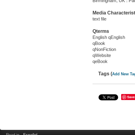
Birmingham, UK : Pac
Media Characterist
text file
Qterms
English qEnglish
qBook
qNonFiction
qWebsite
qeBook
Tags (
Add New Ta
Save
Read in
Español