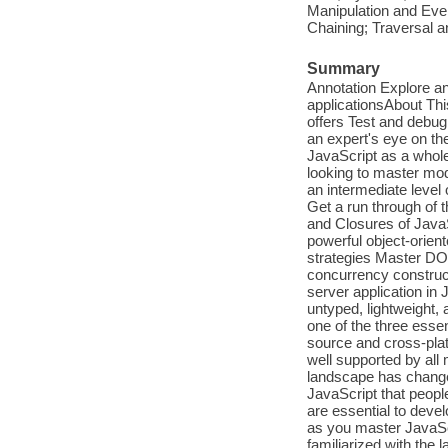
Manipulation and Ev
Chaining; Traversal 
Summary
Annotation Explore an
applicationsAbout Thi
offers Test and debu
an expert's eye on th
JavaScript as a whol
looking to master mo
an intermediate level
Get a run through of 
and Closures of Java
powerful object-orien
strategies Master DO
concurrency construct
server application in 
untyped, lightweight,
one of the three esse
source and cross-plat
well supported by all
landscape has changed
JavaScript that peop
are essential to deve
as you master JavaScr
familiarized with the