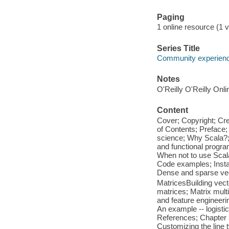
Paging
1 online resource (1 vo
Series Title
Community experience
Notes
O'Reilly O'Reilly Onl
Content
Cover; Copyright; Cr
of Contents; Preface
science; Why Scala?; 
and functional program
When not to use Scal
Code examples; Instal
Dense and sparse vect
MatricesBuilding vect
matrices; Matrix multi
and feature engineerin
An example -- logisti
References; Chapter 3
Customizing the line 