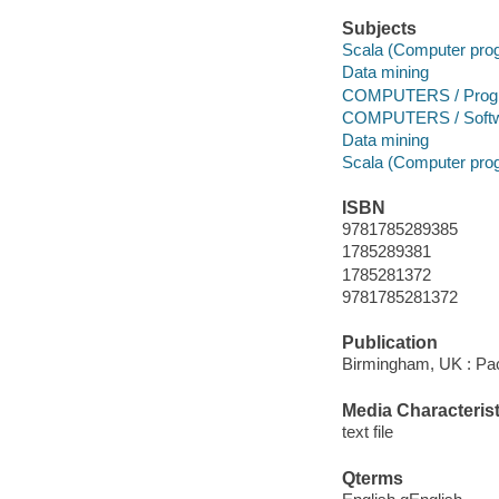
Subjects
Scala (Computer pro
Data mining
COMPUTERS / Progr
COMPUTERS / Softwa
Data mining
Scala (Computer pro
ISBN
9781785289385
1785289381
1785281372
9781785281372
Publication
Birmingham, UK : Pac
Media Characterist
text file
Qterms