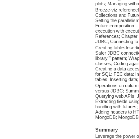
plots; Managing with
Breeze-viz reference
Collections and Futures
Setting the parallelis
Future composition -- 
execution with execut
References; Chapter 
JDBC; Connecting to 
Creating tablesInser
Safer JDBC connectio
library"" pattern; Wra
classes; Coding again
Creating a data acces
for SQL; FEC data; Im
tables; Inserting data
Operations on column
versus JDBC; Summar
Querying web APIs; J
Extracting fields usi
handling with futures
Adding headers to HT
MongoDB; MongoDB; C
Summary
Leverage the power of 