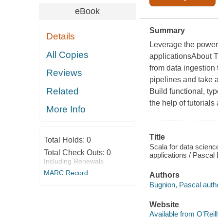
eBook
Summary
Details
Leverage the power o
All Copies
applicationsAbout T
from data ingestion 
Reviews
pipelines and take 
Related
Build functional, ty
the help of tutoria
More Info
Title
Total Holds:
0
Scala for data science
Total Check Outs:
0
applications / Pascal
Including Renewals
MARC Record
Authors
Bugnion, Pascal autho
Website
Available from O'Reil