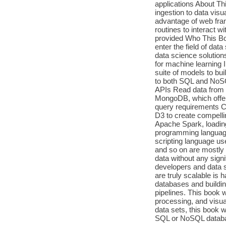
applications About Th
ingestion to data visu
advantage of web fram
routines to interact 
provided Who This Book
enter the field of dat
data science solutions
for machine learning
suite of models to bui
to both SQL and NoSQ
APIs Read data from w
MongoDB, which offers
query requirements Cr
D3 to create compellin
Apache Spark, loading
programming language 
scripting language us
and so on are mostly u
data without any sign
developers and data sc
are truly scalable is h
databases and buildin
pipelines. This book wi
processing, and visua
data sets, this book wi
SQL or NoSQL database