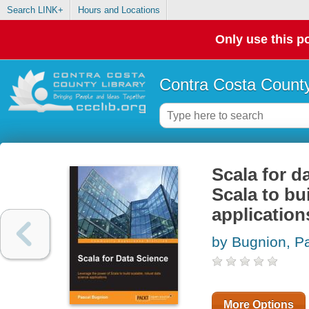
Search LINK+
Hours and Locations
Only use this po
Contra Costa County
Scala for d
Scala to bu
application
by Bugnion, P
More Options