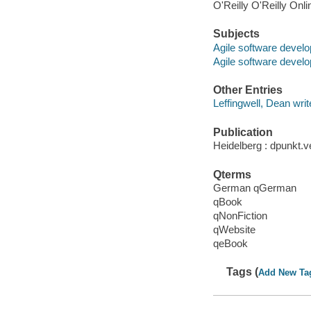
O'Reilly O'Reilly Onl
Subjects
Agile software devel
Agile software devel
Other Entries
Leffingwell, Dean writ
Publication
Heidelberg : dpunkt.v
Qterms
German qGerman
qBook
qNonFiction
qWebsite
qeBook
Tags (
Add New Ta