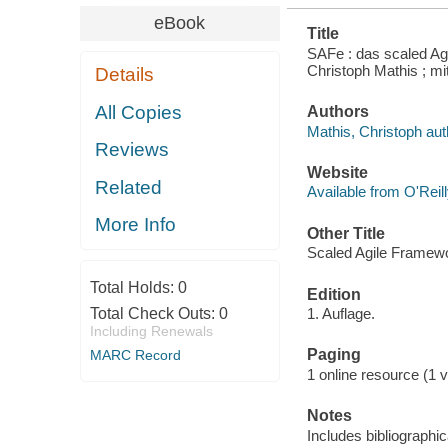
eBook
Title
SAFe : das scaled Ag
Christoph Mathis ; mi
Details
All Copies
Authors
Mathis, Christoph aut
Reviews
Website
Related
Available from O'Reil
More Info
Other Title
Scaled Agile Framewo
Total Holds:
0
Edition
Total Check Outs:
0
1. Auflage.
Including Renewals
Paging
MARC Record
1 online resource (1 v
Notes
Includes bibliographi