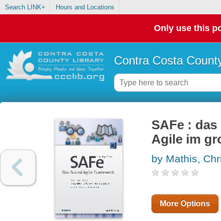
Search LINK+
Hours and Locations
Only use this po
Contra Costa County
SAFe : das
Agile im g
by Mathis, Chr
More Options