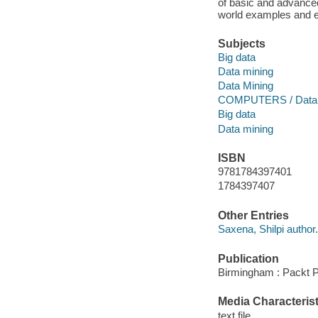
of basic and advanced
world examples and e
Subjects
Big data
Data mining
Data Mining
COMPUTERS / Databa
Big data
Data mining
ISBN
9781784397401
1784397407
Other Entries
Saxena, Shilpi author.
Publication
Birmingham : Packt P
Media Characterist
text file