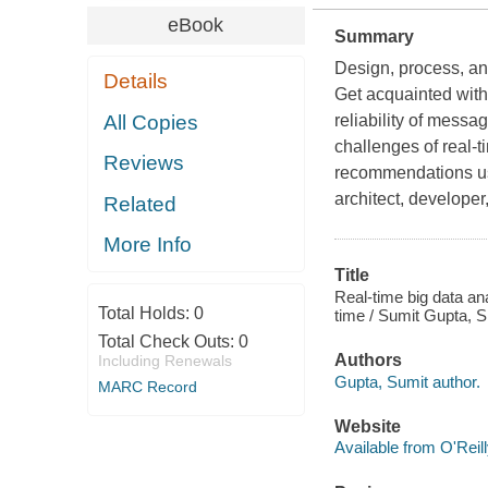
eBook
Summary
Design, process, an
Details
Get acquainted with
All Copies
reliability of messa
challenges of real-
Reviews
recommendations us
architect, develope
Related
More Info
Title
Real-time big data ana
Total Holds:
0
time / Sumit Gupta, S
Total Check Outs:
0
Authors
Including Renewals
Gupta, Sumit author.
MARC Record
Website
Available from O'Reil