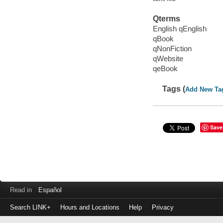
Qterms
English qEnglish
qBook
qNonFiction
qWebsite
qeBook
Tags (
Add New Ta
Save
Read in
Español
Search LINK+
Hours and Locations
Help
Privacy