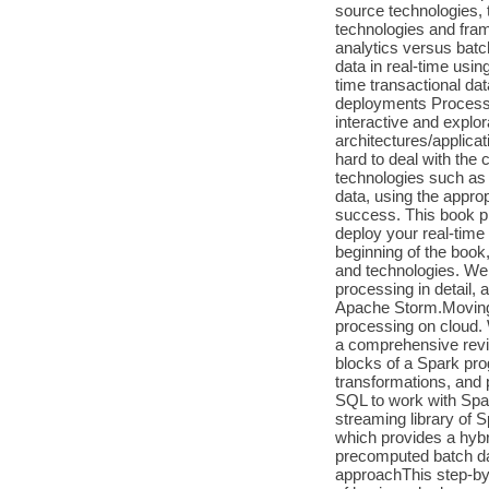
source technologies, 
technologies and fra
analytics versus batc
data in real-time us
time transactional da
deployments Process
interactive and expl
architectures/applicat
hard to deal with the 
technologies such as
data, using the appro
success. This book pr
deploy your real-time
beginning of the book
and technologies. We 
processing in detail,
Apache Storm.Moving o
processing on cloud. 
a comprehensive revie
blocks of a Spark pro
transformations, and 
SQL to work with Spar
streaming library of 
which provides a hybr
precomputed batch dat
approachThis step-by-s