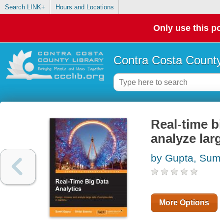
Search LINK+
Hours and Locations
Only use this po
Contra Costa County
Real-time b
analyze lar
by Gupta, Sum
More Options