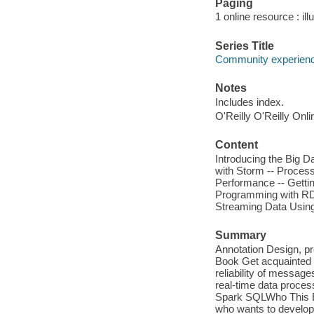
Paging
1 online resource : ill
Series Title
Community experience
Notes
Includes index.
O'Reilly O'Reilly Onl
Content
Introducing the Big D
with Storm -- Process
Performance -- Gettin
Programming with RDD
Streaming Data Using
Summary
Annotation Design, pr
Book Get acquainted w
reliability of messag
real-time data proce
Spark SQLWho This Bo
who wants to develop 