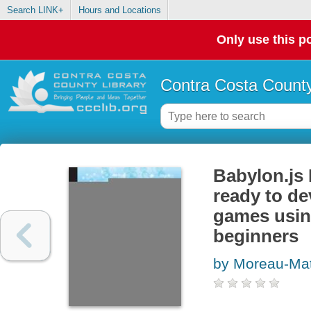
Search LINK+
Hours and Locations
Only use this po
Contra Costa County
Babylon.js 
ready to de
games usin
beginners
by Moreau-Mat