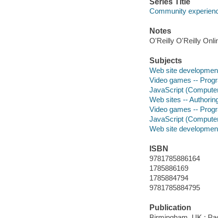
Series Title
Community experience
Notes
O'Reilly O'Reilly Onl
Subjects
Web site developmen
Video games -- Pro
JavaScript (Compute
Web sites -- Authori
Video games -- Pro
JavaScript (Compute
Web site developmen
ISBN
9781785886164
1785886169
1785884794
9781785884795
Publication
Birmingham, UK : Pac