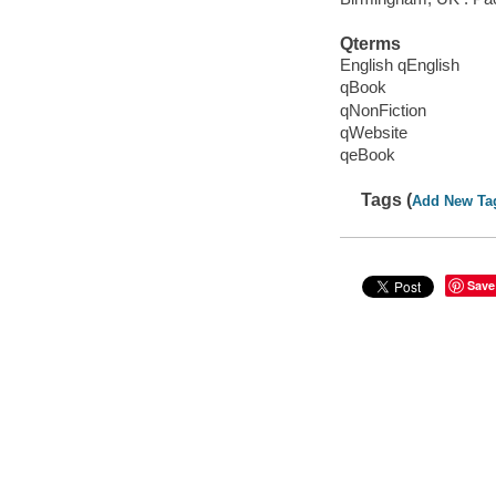
Qterms
English qEnglish
qBook
qNonFiction
qWebsite
qeBook
Tags (
Add New Ta
Save