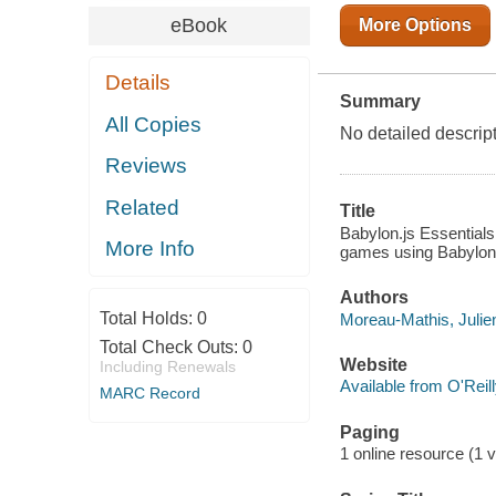
eBook
More Options
Details
Summary
All Copies
No detailed descript
Reviews
Related
Title
Babylon.js Essentials
More Info
games using Babylon.
Authors
Total Holds:
0
Moreau-Mathis, Julien
Total Check Outs:
0
Website
Including Renewals
Available from O'Reil
MARC Record
Paging
1 online resource (1 v