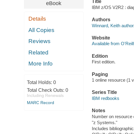
Title
eBook
IBM z/OS V2R2 : diagn
Details
Authors
Winnard, Keith author
All Copies
Website
Reviews
Available from O'Reil
Related
Edition
First edition.
More Info
Paging
1 online resource (1 v
Total Holds:
0
Total Check Outs:
0
Series Title
Including Renewals
IBM redbooks
MARC Record
Notes
Number on resource 
"z Systems."
Includes bibliographic