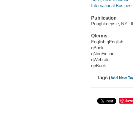
International Busines
Publication
Poughkeepsie, NY : IB
Qterms
English qEnglish
qBook
qNonFiction
qWebsite
qeBook
Tags (
Add New Ta
Save