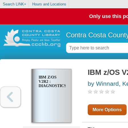
Search LINK+
Hours and Locations
Only use this po
Contra Costa County
IBM z/OS V
IBM Z/OS
V2R2 :
by Winnard, Ke
DIAGNOSTICS
More Options