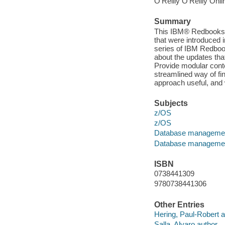
O'Reilly O'Reilly Onl
Summary
This IBM® Redbooks® 
that were introduced 
series of IBM Redbook
about the updates tha
Provide modular conte
streamlined way of fin
approach useful, and
Subjects
z/OS
z/OS
Database manageme
Database manageme
ISBN
0738441309
9780738441306
Other Entries
Hering, Paul-Robert a
Salla, Alvaro author.