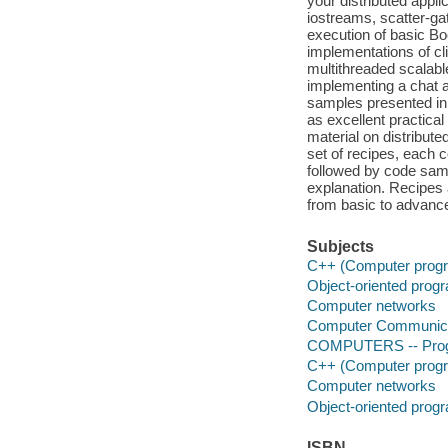
your distributed appl
iostreams, scatter-gat
execution of basic Bo
implementations of cl
multithreaded scalabl
implementing a chat a
samples presented in t
as excellent practica
material on distribut
set of recipes, each c
followed by code samp
explanation. Recipes 
from basic to advanc
Subjects
C++ (Computer progr
Object-oriented pro
Computer networks
Computer Communica
COMPUTERS -- Prog
C++ (Computer progr
Computer networks
Object-oriented pro
ISBN