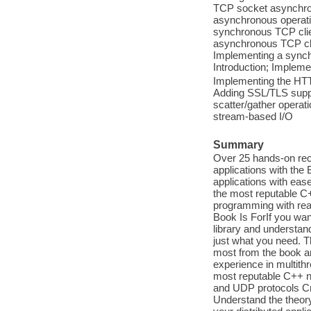
TCP socket asynchro
asynchronous operatio
synchronous TCP clie
asynchronous TCP cli
Implementing a synch
Introduction; Impleme
Implementing the HTTP
Adding SSL/TLS suppor
scatter/gather operat
stream-based I/O
Summary
Over 25 hands-on reci
applications with the 
applications with eas
the most reputable C+
programming with rea
Book Is ForIf you wa
library and understand
just what you need. T
most from the book 
experience in multith
most reputable C++ ne
and UDP protocols Cre
Understand the theory