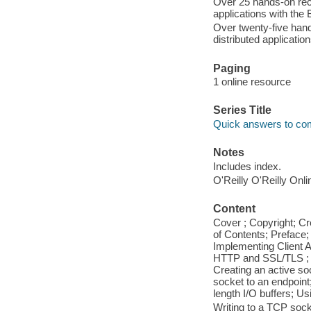
Over 25 hands-on reci
applications with the 
Over twenty-five hand
distributed application
Paging
1 online resource
Series Title
Quick answers to c
Notes
Includes index.
O'Reilly O'Reilly Onl
Content
Cover ; Copyright; C
of Contents; Preface;
Implementing Client A
HTTP and SSL/TLS ; Ch
Creating an active s
socket to an endpoint
length I/O buffers; Us
Writing to a TCP soc