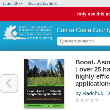
Search LINK+
Hours and Locations
Only use this po
Contra Costa County
Boost. Asi
: over 25 h
highly-effi
application
by Radchuk, D