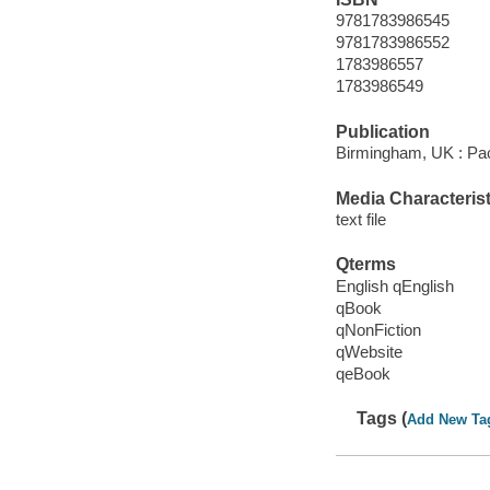
9781783986545
9781783986552
1783986557
1783986549
Publication
Birmingham, UK : Pac
Media Characterist
text file
Qterms
English qEnglish
qBook
qNonFiction
qWebsite
qeBook
Tags (
Add New Ta