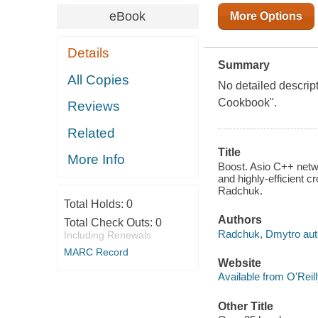
eBook
More Options
Details
Summary
All Copies
No detailed descrip
Cookbook".
Reviews
Related
Title
More Info
Boost. Asio C++ netw
and highly-efficient c
Radchuk.
Total Holds:
0
Authors
Total Check Outs:
0
Radchuk, Dmytro aut
Including Renewals
MARC Record
Website
Available from O'Reil
Other Title