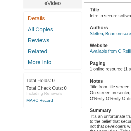
eVideo
Title
Intro to secure softwa
Details
Authors
All Copies
Sletten, Brian on-scr
Reviews
Website
Related
Available from O'Reil
More Info
Paging
1 online resource (1 s
Total Holds:
0
Notes
Title from title scree
Total Check Outs:
0
On-screen presenter, 
Including Renewals
O'Reilly O'Reilly Onl
MARC Record
Summary
"It's an unfortunate 
to the belief that secu
not that developers wa