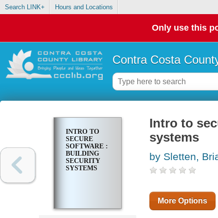
Search LINK+
Hours and Locations
Only use this po
Contra Costa County
Intro to se
INTRO TO
systems
SECURE
SOFTWARE :
BUILDING
by Sletten, Bri
SECURITY
SYSTEMS
More Options