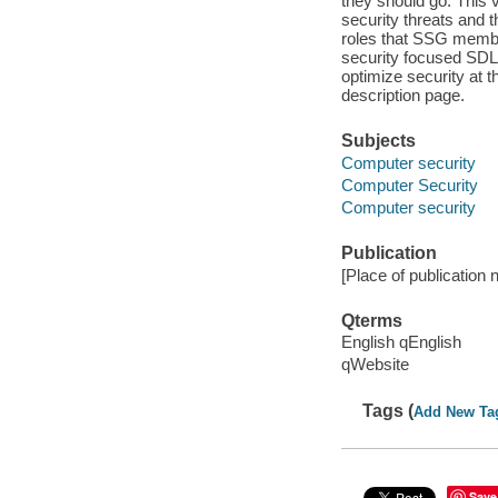
they should go. This v
security threats and t
roles that SSG membe
security focused SDLC
optimize security at t
description page.
Subjects
Computer security
Computer Security
Computer security
Publication
[Place of publication n
Qterms
English qEnglish
qWebsite
Tags (
Add New Ta
Save