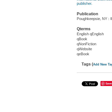
publisher.
Publication
Poughkeepsie, NY : IB
Qterms
English qEnglish
qBook
qNonFiction
qWebsite
qeBook
Tags (
Add New Ta
Save