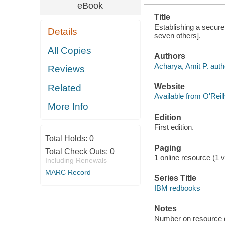
eBook
Title
Establishing a secure
Details
seven others].
All Copies
Authors
Acharya, Amit P. auth
Reviews
Website
Related
Available from O'Reil
More Info
Edition
First edition.
Total Holds:
0
Paging
Total Check Outs:
0
1 online resource (1 vo
Including Renewals
MARC Record
Series Title
IBM redbooks
Notes
Number on resource 