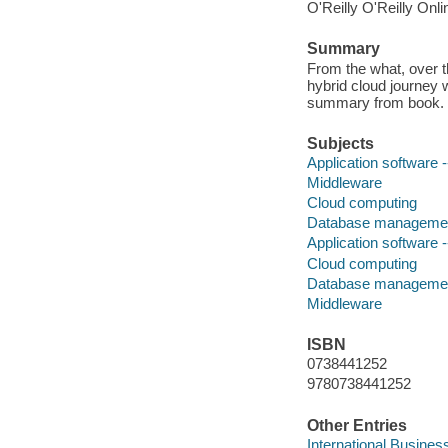
O'Reilly O'Reilly Onl
Summary
From the what, over t
hybrid cloud journey 
summary from book.
Subjects
Application software
Middleware
Cloud computing
Database manageme
Application software
Cloud computing
Database manageme
Middleware
ISBN
0738441252
9780738441252
Other Entries
International Busines