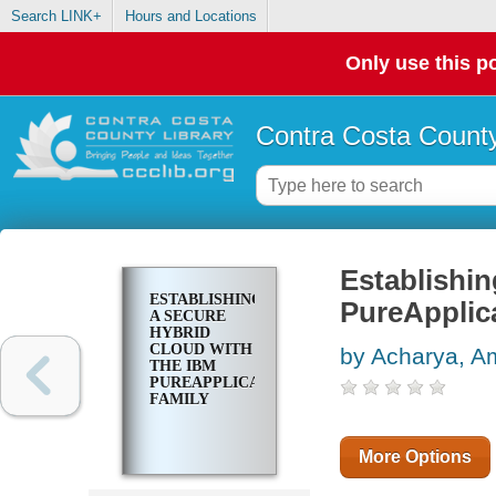
Search LINK+
Hours and Locations
Only use this po
Contra Costa County
Establishin
ESTABLISHING
PureApplica
A SECURE
HYBRID
CLOUD WITH
by Acharya, Am
THE IBM
PUREAPPLICATION
FAMILY
More Options