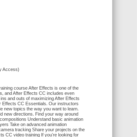
xy Access)
aining course After Effects is one of the
ms, and After Effects CC includes even
e ins and outs of maximizing After Effects
r Effects CC Essentials. Our instructors
kle new topics the way you want to learn.
bold new directions. Find your way around
nd compositions Understand basic animation
layers Take on advanced animation
 camera tracking Share your projects on the
ts CC video training If you're looking for