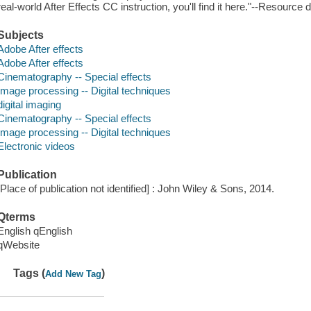
real-world After Effects CC instruction, you'll find it here."--Resource 
Subjects
Adobe After effects
Adobe After effects
Cinematography -- Special effects
Image processing -- Digital techniques
digital imaging
Cinematography -- Special effects
Image processing -- Digital techniques
Electronic videos
Publication
[Place of publication not identified] : John Wiley & Sons, 2014.
Qterms
English qEnglish
qWebsite
Tags (
)
Add New Tag