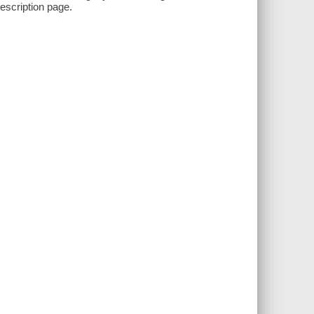
description page.