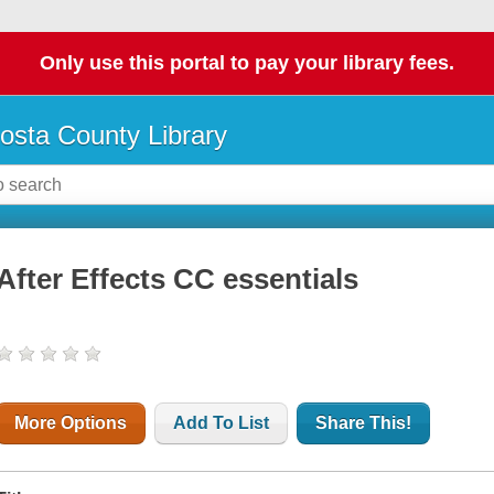
Only use this portal to pay your library fees.
osta County Library
After Effects CC essentials
More Options
Add To List
Share This!