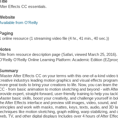
Title
After Effects CC essentials.
Website
Available from O'Reilly
Paging
1 online resource (1 streaming video file (4 hr., 41 min., 40 sec.))
Notes
Title from resource description page (Safari, viewed March 25, 2016).
O'Reilly O'Reilly Online Learning Platform: Academic Edition (EZpro
Summary
"Master After Effects CC on your terms with this one-of-a-kind video tr
creative industrys leading motion graphics and visual effects progra
more great tools to bring your creations to life. Now, you can learn th
CC - from basic animation to motion sketching and beyond - with Afte
provide expert, straight-forward, user-friendly training to help you tac
Master basic skills, boost your creativity, and challenge yourself in 
the After Effects interface and preview still images, video, sound, a
principles and work with masks, mattes, keys, texts, audio, and 3D 
techniques like motion sketching, graph editing, warp stabilizing, and
web, TV, and other digital displays Includes over 4 hours of After Effec