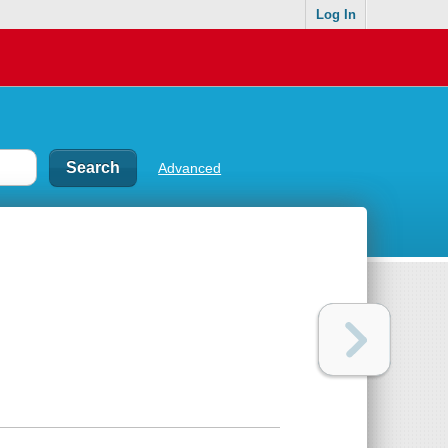
Log In
Advanced