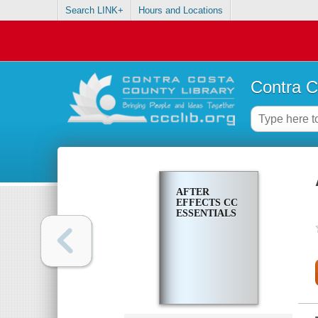
Search LINK+
Hours and Locations
Contra C
AFTER
EFFECTS CC
ESSENTIALS