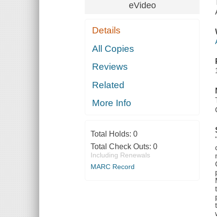
eVideo
Details
All Copies
Reviews
Related
More Info
Total Holds:
0
Total Check Outs:
0
Including Renewals
MARC Record