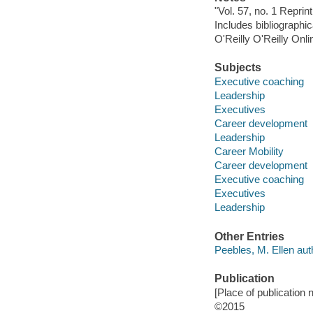
"Vol. 57, no. 1 Reprin
Includes bibliographic
O'Reilly O'Reilly Onl
Subjects
Executive coaching
Leadership
Executives
Career development
Leadership
Career Mobility
Career development
Executive coaching
Executives
Leadership
Other Entries
Peebles, M. Ellen aut
Publication
[Place of publication
©2015