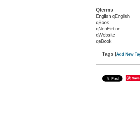
Qterms
English qEnglish
qBook
qNonFiction
qWebsite
qeBook
Tags (
Add New Ta
Save