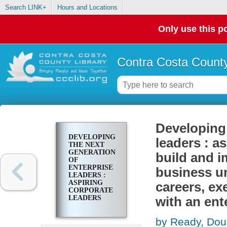
Search LINK+
Hours and Locations
Only use this po
Contra Costa County
Developing 
DEVELOPING
leaders : as
THE NEXT
GENERATION
build and i
OF
ENTERPRISE
business un
LEADERS :
ASPIRING
careers, ex
CORPORATE
LEADERS
with an ent
FIRST LEARN
TO BUILD
by Ready, Dou
AND