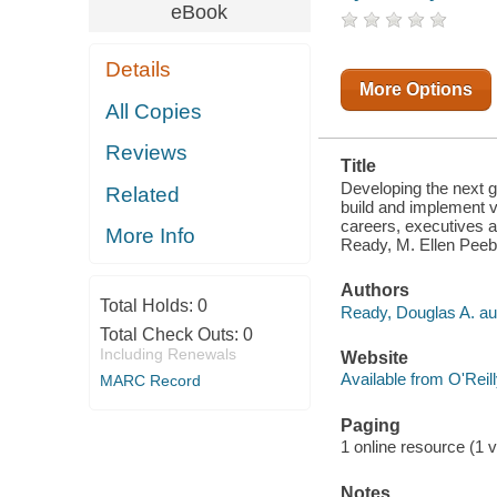
IMPLEMENT
eBook
VISIONS FOR
THEIR
INDIVIDUAL
Details
BUSINESS
UNITS. BUT
More Options
AS THEY
All Copies
ADVANCE IN
THEIR
Reviews
CAREERS,
Title
EXECUTIVES
ALSO MUST
Developing the next ge
Related
LEARN HOW
build and implement vi
TO LEAD
careers, executives a
More Info
WITH AN
Ready, M. Ellen Peeb
ENTERPRI
Authors
Total Holds:
0
Ready, Douglas A. au
Total Check Outs:
0
Including Renewals
Website
Available from O'Reil
MARC Record
Paging
1 online resource (1 v
Notes