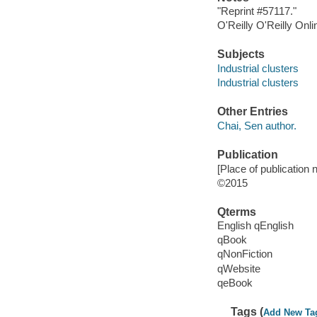
"Reprint #57117."
O'Reilly O'Reilly Onl
Subjects
Industrial clusters
Industrial clusters
Other Entries
Chai, Sen author.
Publication
[Place of publication
©2015
Qterms
English qEnglish
qBook
qNonFiction
qWebsite
qeBook
Tags (
Add New Ta