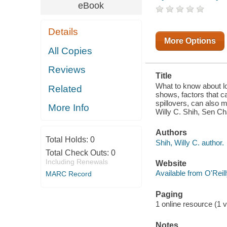
THAT CAN
eBook
MAKE
CLUSTERS
ATTRACTIVE,
Details
EASY
PEOPLE
More Options
MOVEMENT
All Copies
AND
KNOWLEDGE
Reviews
SPILLOVERS,
Title
CAN ALSO
MAKE IT
What to know about lo
Related
HARDER FOR
shows, factors that 
INDIVIDUAL
spillovers, can also m
More Info
COMPANIES
Willy C. Shih, Sen Ch
TO RETAIN
PROPRIETA
Authors
Total Holds:
0
Shih, Willy C. author.
Total Check Outs:
0
Including Renewals
Website
Available from O'Reil
MARC Record
Paging
1 online resource (1 
Notes