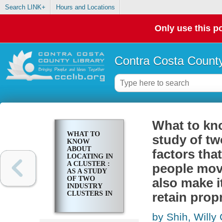
Search LINK+
Hours and Locations
Only use this po
Contra Costa County
What to kno
WHAT TO
study of tw
KNOW
ABOUT
factors tha
LOCATING IN
A CLUSTER :
people mov
AS A STUDY
OF TWO
also make i
INDUSTRY
CLUSTERS IN
retain prop
DENMARK
SHOWS,
by Shih, Willy 
FACTORS