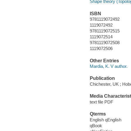
Shape theory (Topolog
ISBN
9781119072492
1119072492
9781119072515
1119072514
9781119072508
1119072506
Other Entries
Mardia, K. V author.
Publication
Chichester, UK ; Hob
Media Characterist
text file PDF
Qterms
English qEnglish
qBook