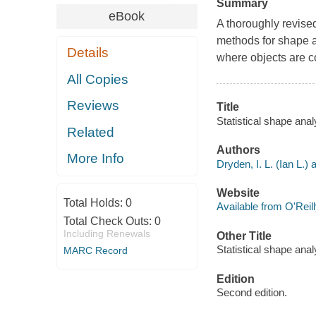
Summary
eBook
A thoroughly revised
methods for shape a
Details
where objects are c
All Copies
Reviews
Title
Statistical shape anal
Related
Authors
More Info
Dryden, I. L. (Ian L.) 
Website
Total Holds:
0
Available from O'Reil
Total Check Outs:
0
Including Renewals
Other Title
Statistical shape anal
MARC Record
Edition
Second edition.