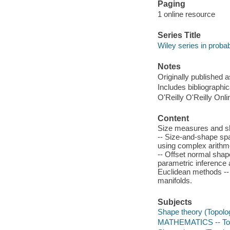
Paging
1 online resource
Series Title
Wiley series in probabi
Notes
Originally published a
Includes bibliographi
O'Reilly O'Reilly Onl
Content
Size measures and sh
-- Size-and-shape spa
using complex arithme
-- Offset normal shap
parametric inference 
Euclidean methods --
manifolds.
Subjects
Shape theory (Topolog
MATHEMATICS -- To