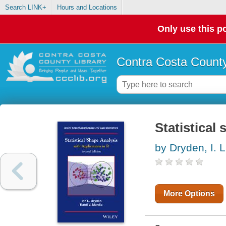
Search LINK+
Hours and Locations
Only use this po
Contra Costa County
Statistical
by Dryden, I. L
More Options