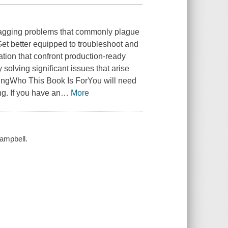
 nagging problems that commonly plague
et better equipped to troubleshoot and
tion that confront production-ready
olving significant issues that arise
ingWho This Book Is ForYou will need
g. If you have an
…
More
Campbell.