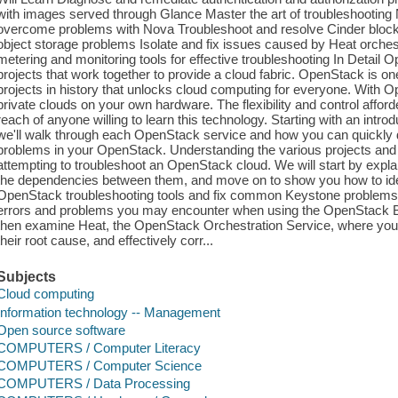
with images served through Glance Master the art of troubleshooting
overcome problems with Nova Troubleshoot and resolve Cinder block s
object storage problems Isolate and fix issues caused by Heat orche
metering and monitoring tools for effective troubleshooting In Detail O
projects that work together to provide a cloud fabric. OpenStack is o
projects in history that unlocks cloud computing for everyone. With O
private clouds on your own hardware. The flexibility and control affo
reach of anyone willing to learn this technology. Starting with an intr
we'll walk through each OpenStack service and how you can quickly d
problems in your OpenStack. Understanding the various projects and h
attempting to troubleshoot an OpenStack cloud. We will start by expl
the dependencies between them, and move on to show you how to identi
OpenStack troubleshooting tools and fix common Keystone problems
errors and problems you may encounter when using the OpenStack Bl
then examine Heat, the OpenStack Orchestration Service, where you w
their root cause, and effectively corr...
Subjects
Cloud computing
Information technology -- Management
Open source software
COMPUTERS / Computer Literacy
COMPUTERS / Computer Science
COMPUTERS / Data Processing