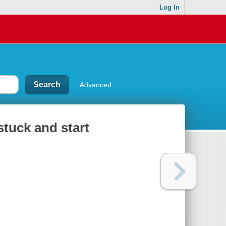
Log In
Advanced
tuck and start