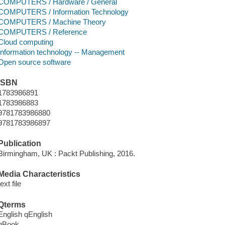
COMPUTERS / Hardware / General
COMPUTERS / Information Technology
COMPUTERS / Machine Theory
COMPUTERS / Reference
Cloud computing
Information technology -- Management
Open source software
ISBN
1783986891
1783986883
9781783986880
9781783986897
Publication
Birmingham, UK : Packt Publishing, 2016.
Media Characteristics
text file
Qterms
English qEnglish
qBook