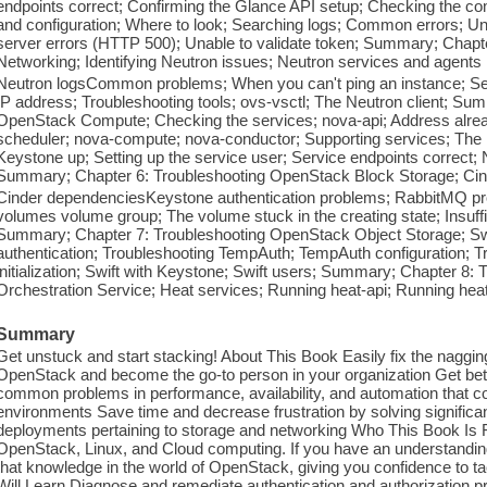
endpoints correct; Confirming the Glance API setup; Checking the com
and configuration; Where to look; Searching logs; Common errors; Una
server errors (HTTP 500); Unable to validate token; Summary; Chapt
Networking; Identifying Neutron issues; Neutron services and agents
Neutron logsCommon problems; When you can't ping an instance; S
IP address; Troubleshooting tools; ovs-vsctl; The Neutron client; Su
OpenStack Compute; Checking the services; nova-api; Address alread
scheduler; nova-compute; nova-conductor; Supporting services; The 
Keystone up; Setting up the service user; Service endpoints correct
Summary; Chapter 6: Troubleshooting OpenStack Block Storage; Cin
Cinder dependenciesKeystone authentication problems; RabbitMQ prob
volumes volume group; The volume stuck in the creating state; Insuffi
Summary; Chapter 7: Troubleshooting OpenStack Object Storage; Swi
authentication; Troubleshooting TempAuth; TempAuth configuration; 
initialization; Swift with Keystone; Swift users; Summary; Chapter 8:
Orchestration Service; Heat services; Running heat-api; Running hea
Summary
Get unstuck and start stacking! About This Book Easily fix the nagg
OpenStack and become the go-to person in your organization Get bett
common problems in performance, availability, and automation that 
environments Save time and decrease frustration by solving significa
deployments pertaining to storage and networking Who This Book Is F
OpenStack, Linux, and Cloud computing. If you have an understanding 
that knowledge in the world of OpenStack, giving you confidence to t
Will Learn Diagnose and remediate authentication and authorization