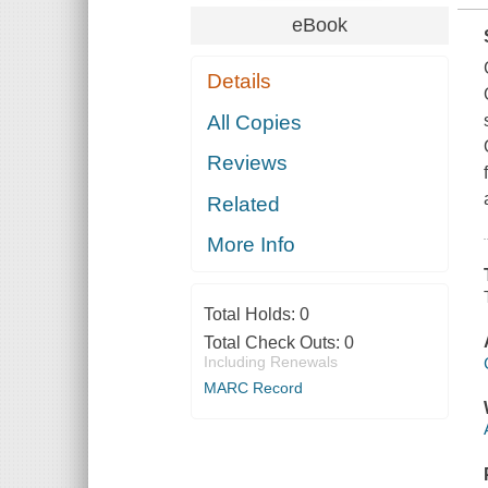
eBook
Details
All Copies
Reviews
Related
More Info
Total Holds:
0
Total Check Outs:
0
Including Renewals
MARC Record