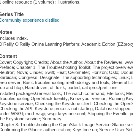
1 online resource (1 volume) : illustrations.
Series Title
Community experience distilled
Notes
Includes index.
O'Reilly O'Reilly Online Learning Platform: Academic Edition (EZpro
Content
Cover; Copyright; Credits; About the Author; About the Reviewer; w
Preface; Chapter 1: The Troubleshooting Toolkit; The project overvi
Neutron; Nova; Cinder; Swift; Heat; Ceilometer; Horizon; Oslo; Docu
Barbican; Congress; Designate; The supporting technologies; Linux
web server; Basic troubleshooting methodology and tools; General Linu
top and htop; Hard drives; df; fdisk; parted; cat /proc/partitions
Installed packagesGeneral tools; The watch command; File tools; M
Troubleshooting OpenStack Identity; Know your version; Running Key
Keystone service; Checking the Keystone client; Checking the OpenS
Checking the API; Keystone process not starting; Database stopped; 
under WSGI; mod_wsgi; wsgi-keystone.conf; Stopping the Eventlet p
the Keystone service; Summary
Chapter 3: Troubleshooting the OpenStack Image Service Glance ser
Confirming the Glance authentication; Keystone up; Service User Set