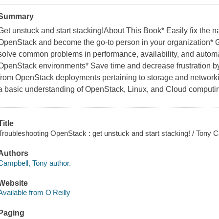
Summary
Get unstuck and start stacking!About This Book* Easily fix the
OpenStack and become the go-to person in your organization* G
solve common problems in performance, availability, and automa
OpenStack environments* Save time and decrease frustration by s
from OpenStack deployments pertaining to storage and network
a basic understanding of OpenStack, Linux, and Cloud computin
Title
Troubleshooting OpenStack : get unstuck and start stacking! / Tony 
Authors
Campbell, Tony author.
Website
Available from O'Reilly
Paging