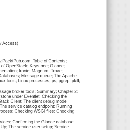
xy Access)
ww.PacktPub.com; Table of Contents;
ew of OpenStack; Keystone; Glance;
mentation; Ironic; Magnum; Trove;
; Databases; Message queue; The Apache
x tools; Linux processes; ps; pgrep; pkill;
essage broker tools; Summary; Chapter 2:
stone under Eventlet; Checking the
tack Client; The client debug mode;
The service catalog endpoint; Running
rocess; Checking WSGI files; Checking
vices; Confirming the Glance database;
 Up; The service user setup; Service