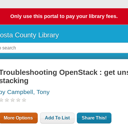
Only use this portal to pay your library fees.
osta County Library
Troubleshooting OpenStack : get uns
stacking
by Campbell, Tony
More Options
Add To List
Share This!