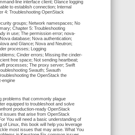
mand-line interface client; Glance logging
ble to establish connection; Internal
er 4: Troubleshooting OpenStack
ecurity groups; Network namespaces; No
mmary; Chapter 5: Troubleshooting
y in use; The permission error; nova-
Nova database; Nova authentication;
; Nova and Glance; Nova and Neutron;
der processes; Logging
lems; Cinder errors; Missing the cinder-
cient free space; Not sending heartbeat;
ft processes; The proxy server; Swift
Troubleshooting Swauth; Swauth
 Troubleshooting the OpenStack the
t-engine
ing problems that commonly plague
er equipped to troubleshoot and solve
confront production-ready OpenStack
nt issues that arise from OpenStack
or You will need a basic understanding of
of Linux, this book will help you leverage
ackle most issues that may arise. What You
 problems in Keystone Fix common issues