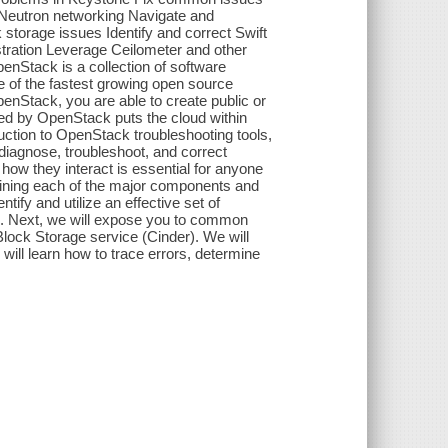
 Neutron networking Navigate and
torage issues Identify and correct Swift
stration Leverage Ceilometer and other
penStack is a collection of software
ne of the fastest growing open source
penStack, you are able to create public or
rded by OpenStack puts the cloud within
oduction to OpenStack troubleshooting tools,
iagnose, troubleshoot, and correct
ow they interact is essential for anyone
aining each of the major components and
fy and utilize an effective set of
. Next, we will expose you to common
ock Storage service (Cinder). We will
ill learn how to trace errors, determine