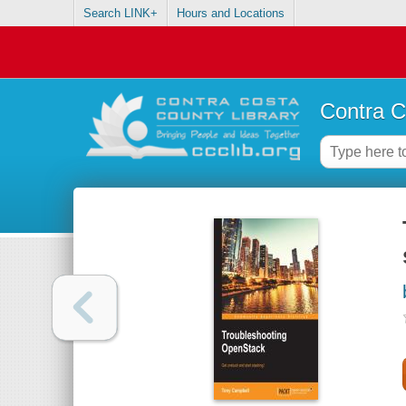
Search LINK+
Hours and Locations
Contra C