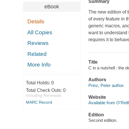
Summary
eBook
The new edition of t
of every feature in 
Details
generic macros, and 
All Copies
want to understand t
requires it to behave
Reviews
Related
Title
More Info
C in a nutshell : the 
Authors
Total Holds:
0
Prinz, Peter author.
Total Check Outs:
0
Including Renewals
Website
MARC Record
Available from O'Reil
Edition
Second edition.