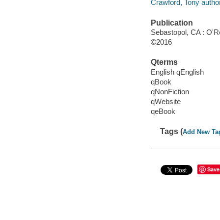
Crawford, Tony author
Publication
Sebastopol, CA : O'Re
©2016
Qterms
English qEnglish
qBook
qNonFiction
qWebsite
qeBook
Tags (
Add New Ta
Save