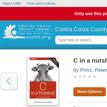
Search LINK+
Hours and Locations
Only use this po
Contra Costa County
C in a nutsh
by Prinz, Peter
More Options