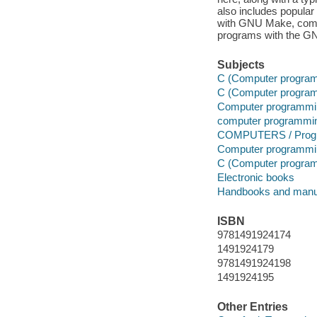
also includes popular 
with GNU Make, compi
programs with the G
Subjects
C (Computer program
C (Computer program
Computer programmi
computer programmi
COMPUTERS / Progr
Computer programmi
C (Computer program
Electronic books
Handbooks and manu
ISBN
9781491924174
1491924179
9781491924198
1491924195
Other Entries