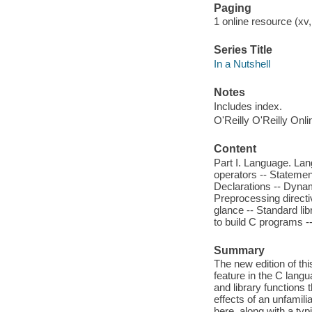
Paging
1 online resource (xv, 
Series Title
In a Nutshell
Notes
Includes index.
O'Reilly O'Reilly Onl
Content
Part I. Language. Lan
operators -- Statement
Declarations -- Dyna
Preprocessing directiv
glance -- Standard lib
to build C programs 
Summary
The new edition of thi
feature in the C langu
and library functions 
effects of an unfamilia
here, along with a ty