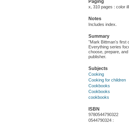
Paging
x, 310 pages : color i
Notes
Includes index.
Summary
"Mark Bittman's first
Everything series foc
choose, prepare, and 
publisher.
Subjects
Cooking
Cooking for children
Cookbooks
Cookbooks
cookbooks
ISBN
9780544790322
0544790324 :