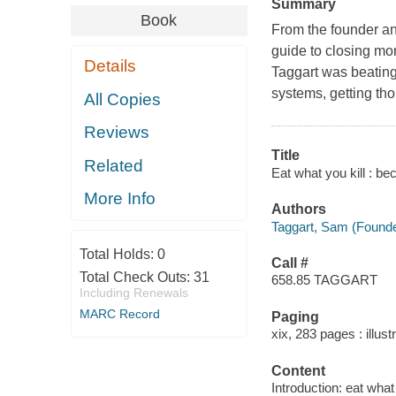
Summary
Book
From the founder an
guide to closing mo
Details
Taggart was beating
systems, getting th
All Copies
Reviews
Title
Related
Eat what you kill : b
More Info
Authors
Taggart, Sam (Founde
Total Holds:
0
Call #
Total Check Outs:
31
658.85 TAGGART
Including Renewals
MARC Record
Paging
xix, 283 pages : illust
Content
Introduction: eat what