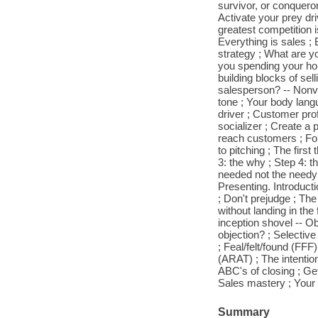
survivor, or conquero
Activate your prey dr
greatest competition i
Everything is sales ; 
strategy ; What are yo
you spending your hou
building blocks of s
salesperson? -- Nonver
tone ; Your body langu
driver ; Customer prof
socializer ; Create a
reach customers ; Foll
to pitching ; The firs
3: the why ; Step 4: t
needed not the needy 
Presenting. Introduct
; Don't prejudge ; The
without landing in the
inception shovel -- Ob
objection? ; Selective
; Feal/felt/found (FFF)
(ARAT) ; The intention
ABC's of closing ; Get
Sales mastery ; Your l
Summary