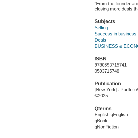
"From the founder and
closing more deals th
Subjects
Selling
Success in business
Deals
BUSINESS & ECON
ISBN
9780593715741
0593715748
Publication
[New York] : Portfolio
©2025
Qterms
English qEnglish
qBook
qNonFiction