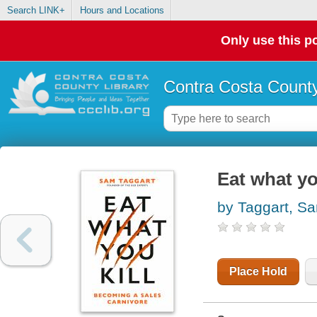
Search LINK+
Hours and Locations
Only use this po
Contra Costa County
Eat what yo
by Taggart, S
Place Hold