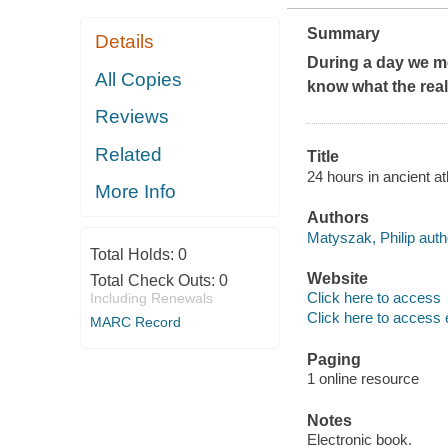
Summary
Details
During a day we me
All Copies
know what the real
Reviews
Related
Title
24 hours in ancient a
More Info
Authors
Matyszak, Philip auth
Total Holds:
0
Website
Total Check Outs:
0
Click here to access
Including Renewals
Click here to access 
MARC Record
Paging
1 online resource
Notes
Electronic book.