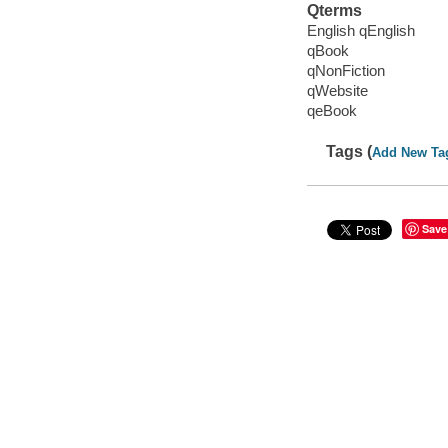
Qterms
English qEnglish
qBook
qNonFiction
qWebsite
qeBook
Tags (
Add New Ta
Save