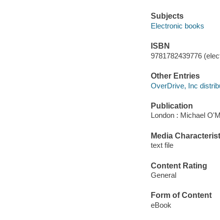
Subjects
Electronic books
ISBN
9781782439776 (elect
Other Entries
OverDrive, Inc distrib
Publication
London : Michael O'M
Media Characterist
text file
Content Rating
General
Form of Content
eBook