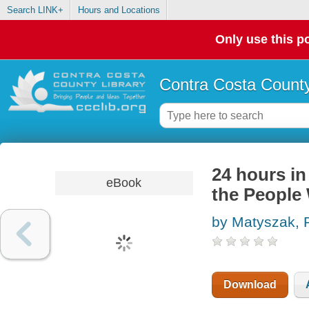
Search LINK+
Hours and Locations
Only use this po
Contra Costa County
24 hours in
eBook
the People
by Matyszak, P
Download