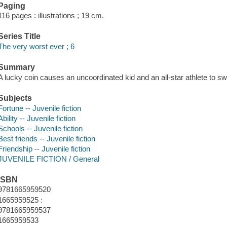
Paging
116 pages : illustrations ; 19 cm.
Series Title
The very worst ever ; 6
Summary
A lucky coin causes an uncoordinated kid and an all-star athlete to sw
Subjects
Fortune -- Juvenile fiction
Ability -- Juvenile fiction
Schools -- Juvenile fiction
Best friends -- Juvenile fiction
Friendship -- Juvenile fiction
JUVENILE FICTION / General
ISBN
9781665959520
1665959525 :
9781665959537
1665959533