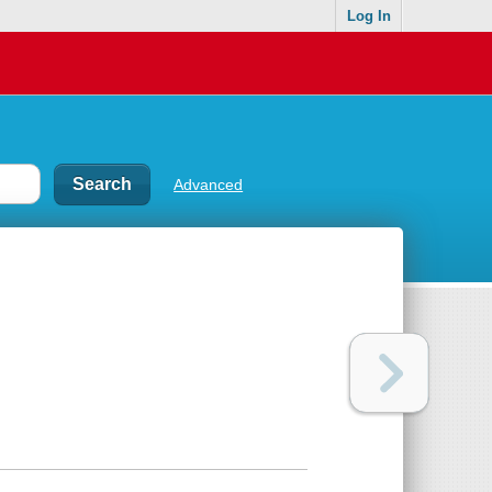
Log In
Advanced