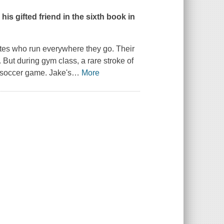
is gifted friend in the sixth book in
etes who run everywhere they go. Their
 But during gym class, a rare stroke of
 soccer game. Jake's
…
More