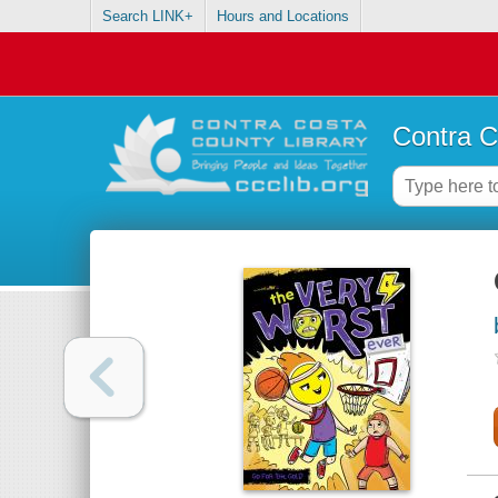
Search LINK+
Hours and Locations
Contra C