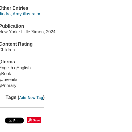
Other Entries
Jindra, Amy illustrator.
Publication
New York : Little Simon, 2024.
Content Rating
Children
Qterms
English qEnglish
qBook
qJuvenile
qPrimary
Tags (
)
Add New Tag
Save