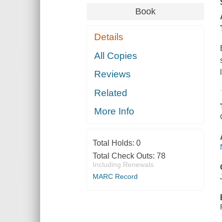
Book
Details
All Copies
Reviews
Related
More Info
Total Holds:
0
Total Check Outs:
78
Including Renewals
MARC Record