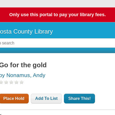
Only use this portal to pay your library fees.
osta County Library
Go for the gold
by Nonamus, Andy
Place Hold
Add To List
Share This!