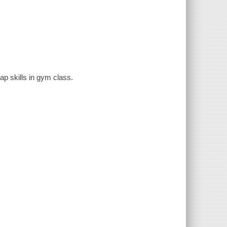
ap skills in gym class.