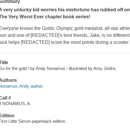
Summary
A very unlucky kid worries his misfortune has rubbed off on h
The Very Worst Ever chapter book series!
Everyone knows the Golds: Olympic gold-medalist, all-star athl
son and one of [REDACTED]'s best friends, Jake, is no different.
luck helps [REDACTED] score the most points during a scooter
Title
Go for the gold / by Andy Nonamus ; illustrated by Amy Jindra.
Authors
Nonamus, Andy author.
Call #
J NONAMUS, A.
Edition
First Little Simon paperback edition.