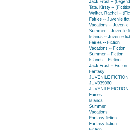
Jack Frost -- (Legend
Tate, Kirsty -- (Fictit
Walker, Rachel -- (Fic
Fairies -- Juvenile fict
Vacations -- Juvenile 
Summer -- Juvenile fi
Islands -- Juvenile fic
Fairies -- Fiction
Vacations -- Fiction
Summer -- Fiction
Islands -- Fiction
Jack Frost -- Fiction
Fantasy
JUVENILE FICTION /
JUV039060
JUVENILE FICTION / 
Fairies
Islands
Summer
Vacations
Fantasy fiction
Fantasy fiction
Fiction