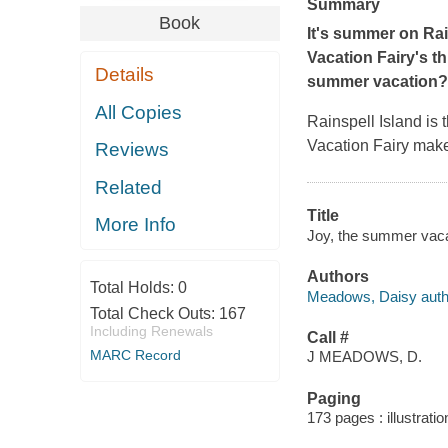
Summary
Book
It's summer on Rai
Vacation Fairy's t
Details
summer vacation?
All Copies
Rainspell Island is
Vacation Fairy make
Reviews
Related
Title
More Info
Joy, the summer vacat
Authors
Total Holds:
0
Meadows, Daisy auth
Total Check Outs:
167
Including Renewals
Call #
MARC Record
J MEADOWS, D.
Paging
173 pages : illustrati