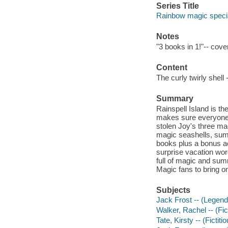
Series Title
Rainbow magic specia
Notes
"3 books in 1!"-- cove
Content
The curly twirly shell
Summary
Rainspell Island is t
makes sure everyone h
stolen Joy's three mag
magic seashells, summ
books plus a bonus act
surprise vacation wor
full of magic and summ
Magic fans to bring on
Subjects
Jack Frost -- (Legenda
Walker, Rachel -- (Fict
Tate, Kirsty -- (Fictiti