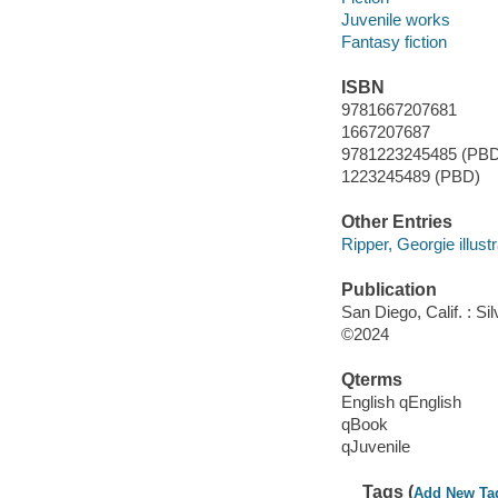
Juvenile works
Fantasy fiction
ISBN
9781667207681
1667207687
9781223245485 (PB
1223245489 (PBD)
Other Entries
Ripper, Georgie illustr
Publication
San Diego, Calif. : Si
©2024
Qterms
English qEnglish
qBook
qJuvenile
Tags (
Add New Ta