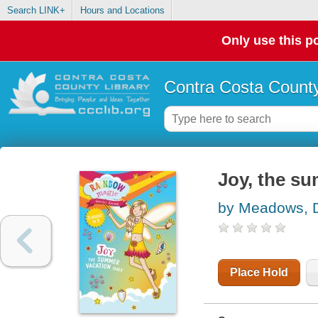
Search LINK+
Hours and Locations
Only use this po
Contra Costa County
Joy, the su
by Meadows, 
Place Hold