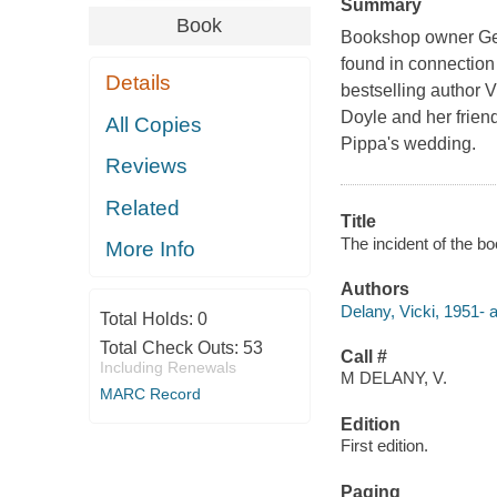
Summary
Book
Bookshop owner Gem
found in connection 
Details
bestselling author
Doyle and her frien
All Copies
Pippa's wedding.
Reviews
Related
Title
The incident of the bo
More Info
Authors
Delany, Vicki, 1951- a
Total Holds:
0
Total Check Outs:
53
Call #
Including Renewals
M DELANY, V.
MARC Record
Edition
First edition.
Paging