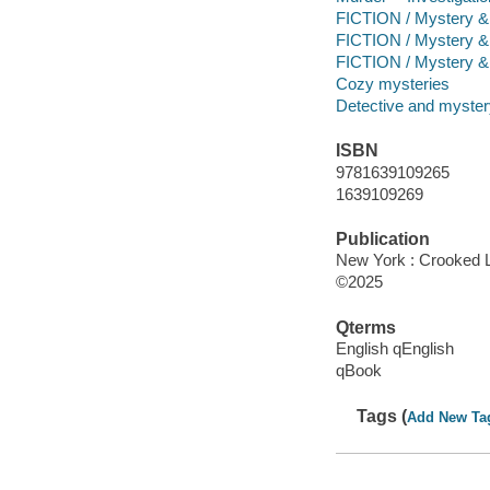
FICTION / Mystery & 
FICTION / Mystery &
FICTION / Mystery & 
Cozy mysteries
Detective and mystery
ISBN
9781639109265
1639109269
Publication
New York : Crooked 
©2025
Qterms
English qEnglish
qBook
Tags (
Add New Ta