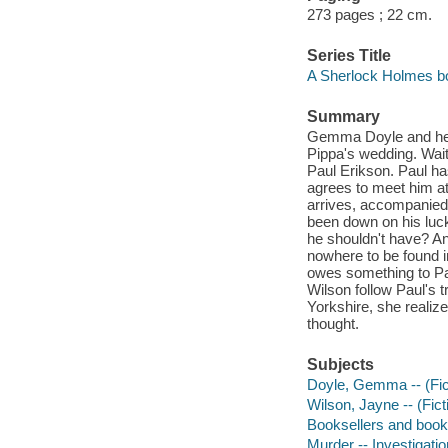
273 pages ; 22 cm.
Series Title
A Sherlock Holmes bo
Summary
Gemma Doyle and her 
Pippa's wedding. Wait
Paul Erikson. Paul ha
agrees to meet him at
arrives, accompanied b
been down on his luc
he shouldn't have? A
nowhere to be found i
owes something to Pau
Wilson follow Paul's t
Yorkshire, she realize
thought.
Subjects
Doyle, Gemma -- (Ficti
Wilson, Jayne -- (Ficti
Booksellers and bookse
Murder -- Investigation