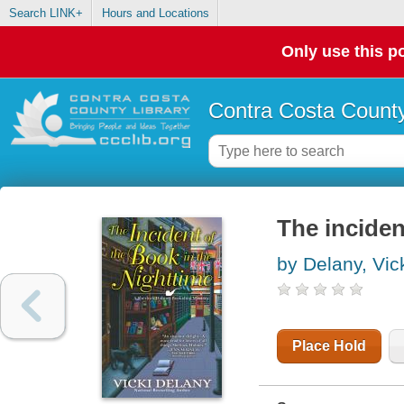
Search LINK+
Hours and Locations
Only use this po
Contra Costa County
The inciden
by Delany, Vic
Place Hold